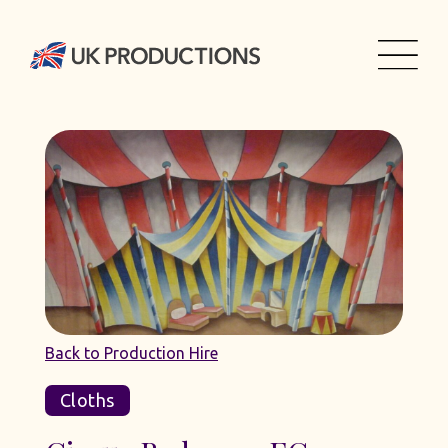
Back to Production Hire
Cloths