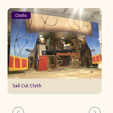
Cloths
Sail Cut Cloth