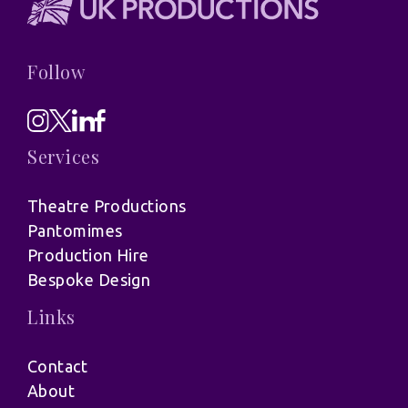
Follow
Services
Theatre Productions
Pantomimes
Production Hire
Bespoke Design
Links
Contact
About