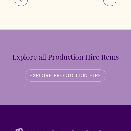
Explore all Production Hire Items
EXPLORE PRODUCTION HIRE