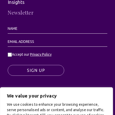
Insights
Newsletter
Accept our
Privacy Policy
SIGN UP
We value your privacy
© UK Productions Ltd. All rights reserved | UK
We use cookies to enhance your browsing experience,
PRODUCTIONS LIMITED, PO Box 944, Godalming, GU7
serve personalised ads or content, and analyse our traffic.
9NQ