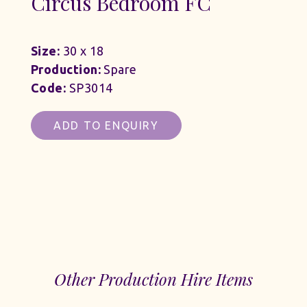
Circus Bedroom FC
Size:
30 x 18
Production:
Spare
Code:
SP3014
ADD TO ENQUIRY
Other Production Hire Items