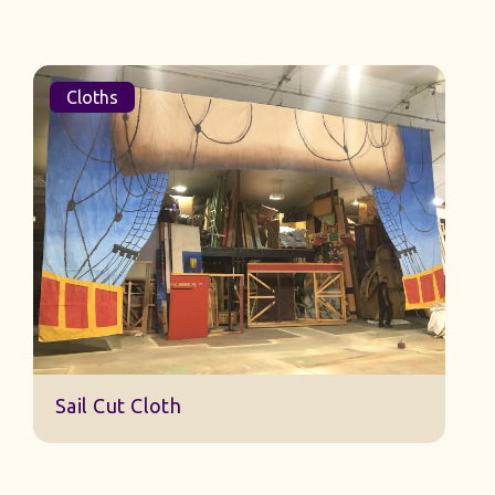
Cloths
Sail Cut Cloth