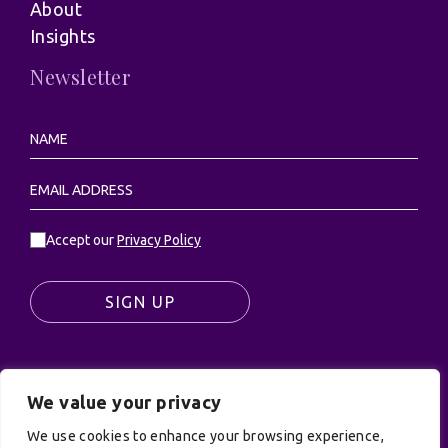
About
Insights
Newsletter
Accept our
Privacy Policy
SIGN UP
We value your privacy
© UK Productions Ltd. All rights reserved | UK
PRODUCTIONS LIMITED, PO Box 944, Godalming, GU7
We use cookies to enhance your browsing experience,