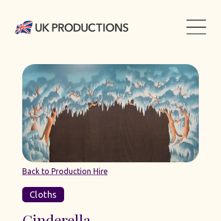
Back to Production Hire
Cloths
Cinderella