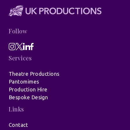
Follow
Services
Theatre Productions
Pantomimes
Production Hire
Bespoke Design
Links
Contact