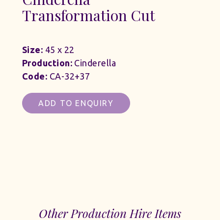
Transformation Cut
Size:
45 x 22
Production:
Cinderella
Code:
CA-32+37
ADD TO ENQUIRY
Other Production Hire Items