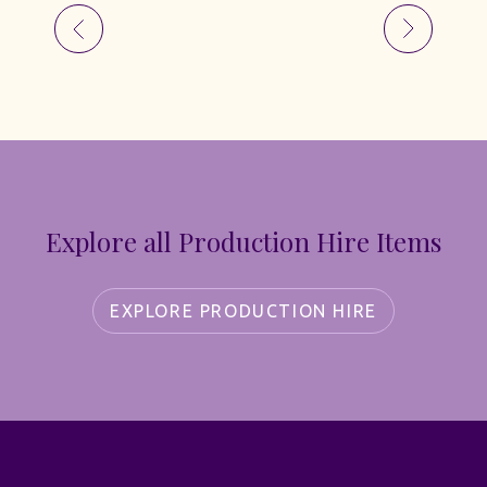
Explore all Production Hire Items
EXPLORE PRODUCTION HIRE