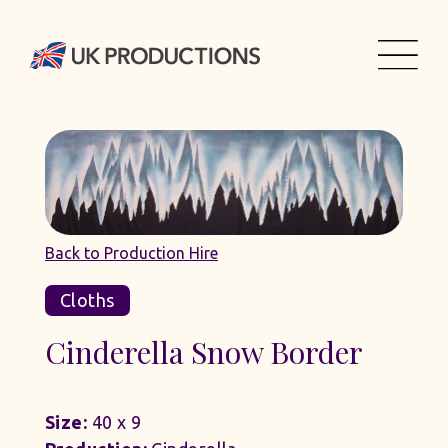
Back to Production Hire
Cloths
Cinderella Snow Border
Size:
40 x 9