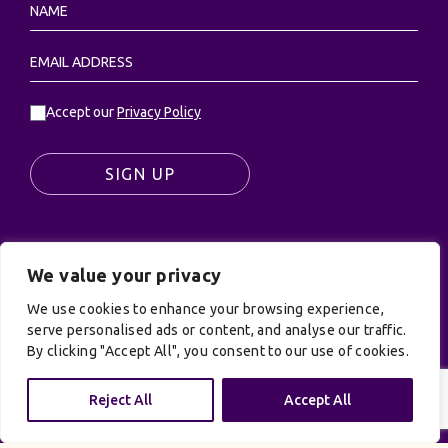
Accept our
Privacy Policy
SIGN UP
We value your privacy
© UK Productions Ltd. All rights reserved | UK
PRODUCTIONS LIMITED, PO Box 944, Godalming, GU7
We use cookies to enhance your browsing experience,
9NQ
serve personalised ads or content, and analyse our traffic.
By clicking "Accept All", you consent to our use of cookies.
Privacy Policy
|
Terms and Conditions
| Site by:
Treacle
Reject All
Accept All