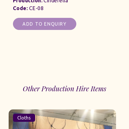
Production:
Cinderella
Code:
CE-08
ADD TO ENQUIRY
Other Production Hire Items
Cloths