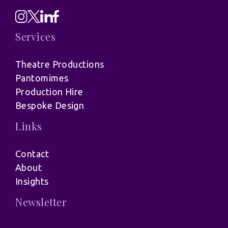
Services
Theatre Productions
Pantomimes
Production Hire
Bespoke Design
Links
Contact
About
Insights
Newsletter