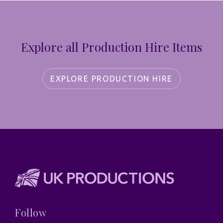
Explore all Production Hire Items
EXPLORE PRODUCTION HIRE
Follow