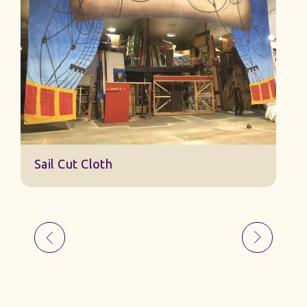
Sa
Sail Cut Cloth