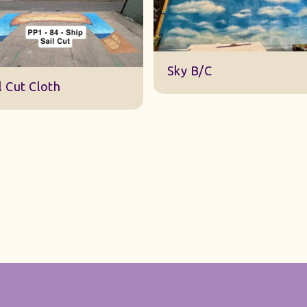
DWA 22 Sky Cloth
y B/C