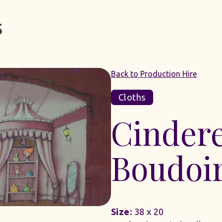
Back to Production Hire
Cloths
Cindere
Boudoi
Size:
38 x 20