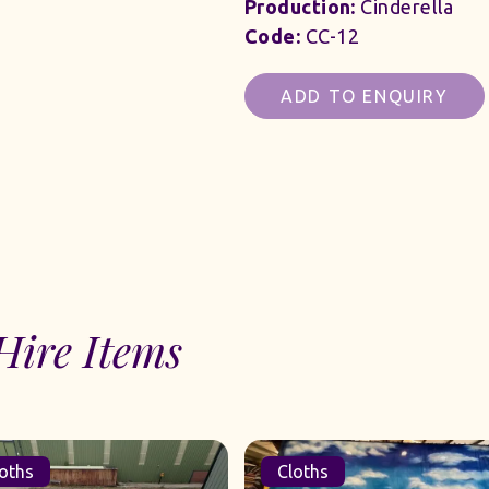
Production:
Cinderella
Code:
CC-12
ADD TO ENQUIRY
Hire Items
oths
Cloths