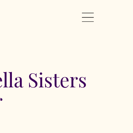
lla Sisters
r