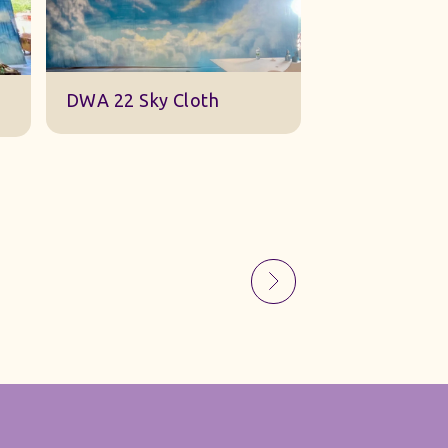
Sky Gauze Small
A Barn Set