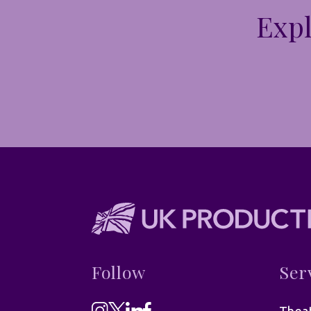
Expl
Follow
Ser