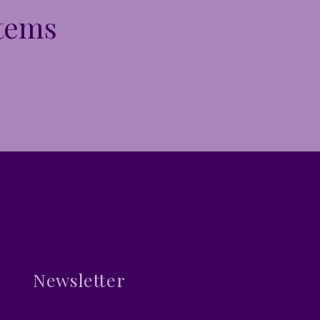
Items
Newsletter