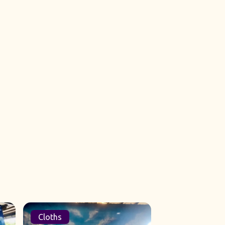
Cloths
Sets