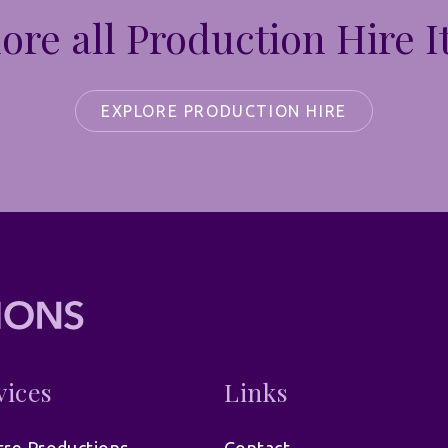
ore all Production Hire 
EXPLORE PRODUCTION HIRE
vices
Links