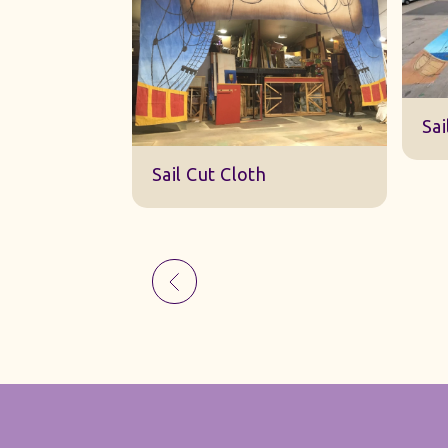
Sk
Sail Cut Cloth