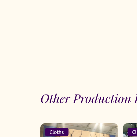
Other Production 
Cloths
Cl