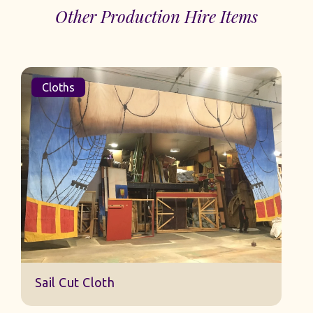
Other Production Hire Items
Cloths
Sail Cut Cloth