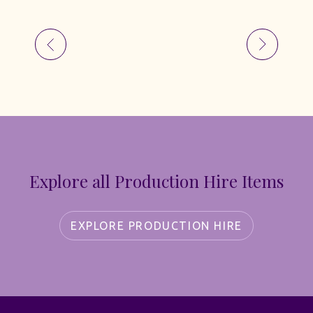
Explore all Production Hire Items
EXPLORE PRODUCTION HIRE