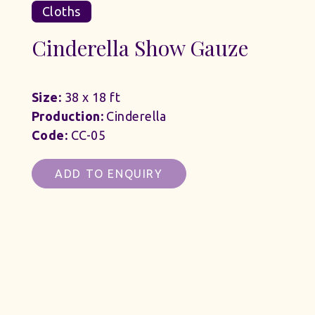
Cloths
Cinderella Show Gauze
Size:
38 x 18 ft
Production:
Cinderella
Code:
CC-05
ADD TO ENQUIRY