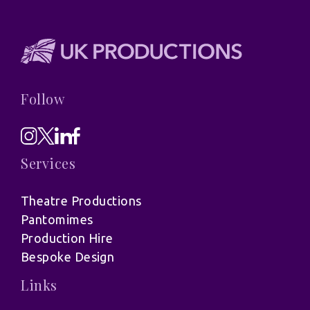
Follow
Services
Theatre Productions
Pantomimes
Production Hire
Bespoke Design
Links