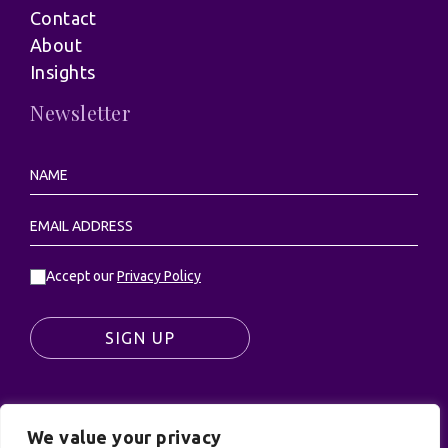
Contact
About
Insights
Newsletter
Accept our
Privacy Policy
SIGN UP
We value your privacy