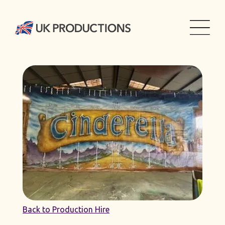
Back to Production Hire