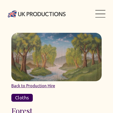
Back to Production Hire
Cloths
Forest