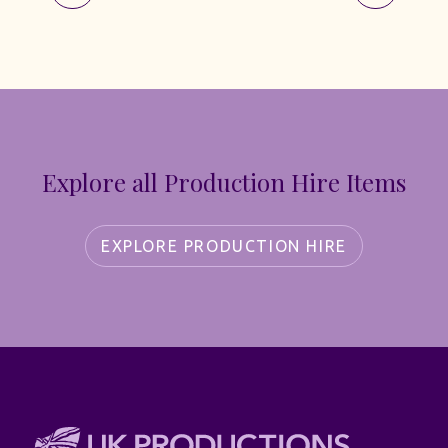
Explore all Production Hire Items
EXPLORE PRODUCTION HIRE