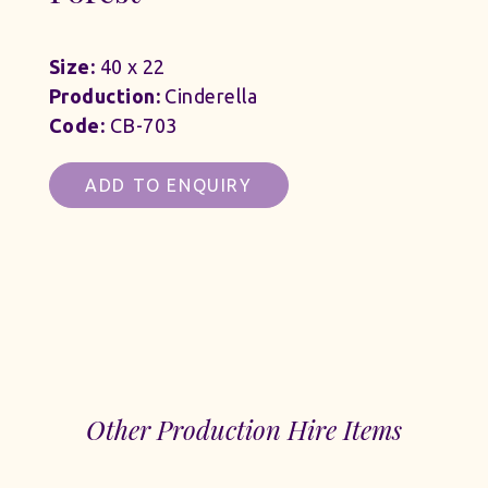
Size:
40 x 22
Production:
Cinderella
Code:
CB-703
ADD TO ENQUIRY
Other Production Hire Items