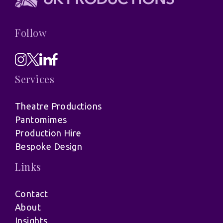
Follow
Services
Theatre Productions
Pantomimes
Production Hire
Bespoke Design
Links
Contact
About
Insights