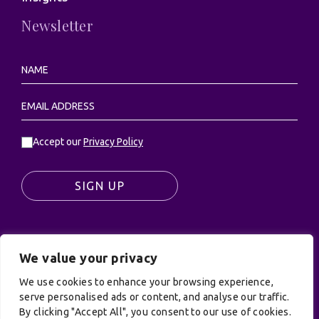
Newsletter
Accept our
Privacy Policy
SIGN UP
We value your privacy
© UK Productions Ltd. All rights reserved | UK
PRODUCTIONS LIMITED, PO Box 944, Godalming, GU7
We use cookies to enhance your browsing experience,
9NQ
serve personalised ads or content, and analyse our traffic.
By clicking "Accept All", you consent to our use of cookies.
Privacy Policy
|
Terms and Conditions
| Site by: