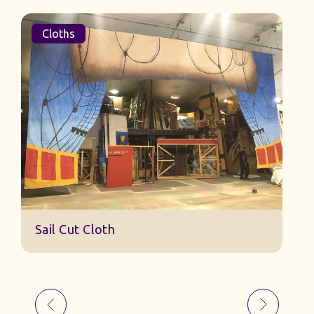
Cloths
Sail Cut Cloth