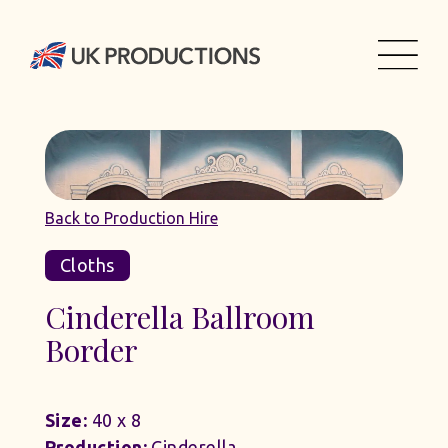
Back to Production Hire
Cloths
Cinderella Ballroom
Border
Size:
40 x 8
Production:
Cinderella