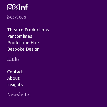
Services
Theatre Productions
Pantomimes
Production Hire
Bespoke Design
Links
Contact
About
Insights
Newsletter