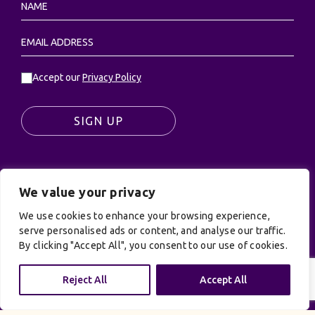
Accept our
Privacy Policy
SIGN UP
We value your privacy
© UK Productions Ltd. All rights reserved | UK
PRODUCTIONS LIMITED, PO Box 944, Godalming, GU7
We use cookies to enhance your browsing experience,
9NQ
serve personalised ads or content, and analyse our traffic.
By clicking "Accept All", you consent to our use of cookies.
Privacy Policy
|
Terms and Conditions
| Site by:
Treacle
Reject All
Accept All