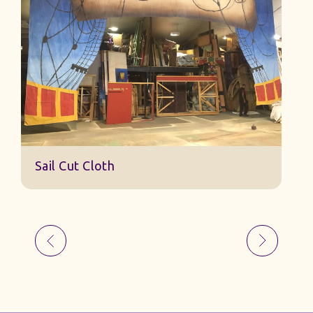
S
Sail Cut Cloth