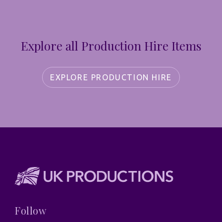
Explore all Production Hire Items
EXPLORE PRODUCTION HIRE
Follow