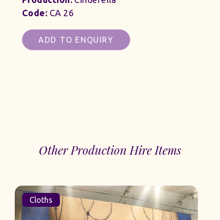
Code:
CA 26
ADD TO ENQUIRY
Other Production Hire Items
Cloths