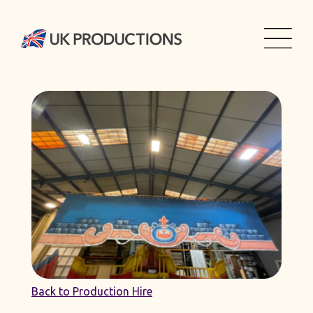
Back to Production Hire