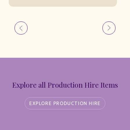
Explore all Production Hire Items
EXPLORE PRODUCTION HIRE