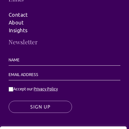
Contact
About
Insights
Newsletter
Accept our
Privacy Policy
SIGN UP