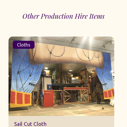
Other Production Hire Items
Cloths
Sail Cut Cloth