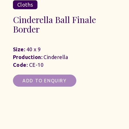
Cloths
Cinderella Ball Finale
Border
Size:
40 x 9
Production:
Cinderella
Code:
CE-10
ADD TO ENQUIRY