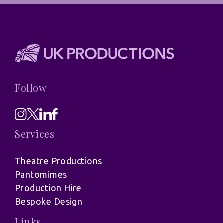
Follow
Services
Theatre Productions
Pantomimes
Production Hire
Bespoke Design
Links