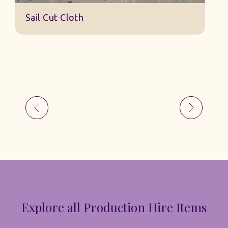
Sail Cut Cloth
Explore all Production Hire Items