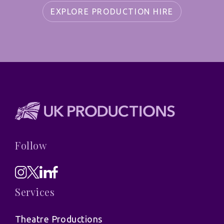
EXPLORE PRODUCTION HIRE
Follow
Services
Theatre Productions