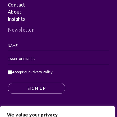
Contact
About
Insights
Newsletter
Accept our
Privacy Policy
SIGN UP
We value your privacy