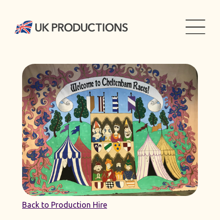
Back to Production Hire