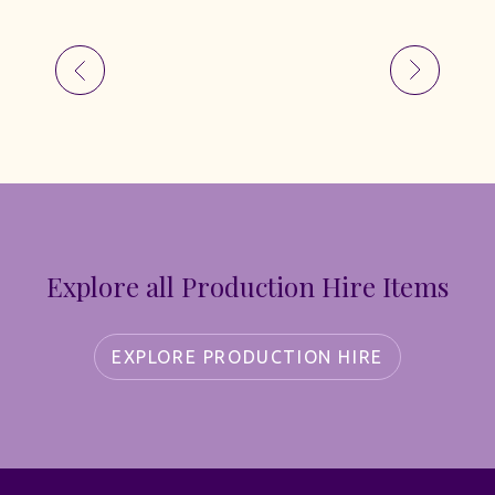
Explore all Production Hire Items
EXPLORE PRODUCTION HIRE