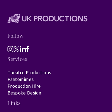
Follow
Services
Theatre Productions
Pantomimes
Production Hire
Bespoke Design
Links