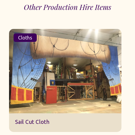
Other Production Hire Items
Cloths
Sail Cut Cloth