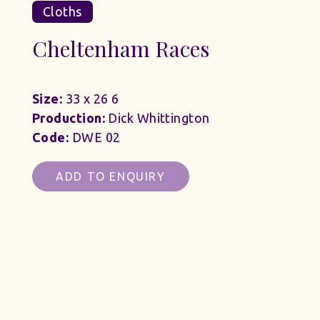
Cloths
Cheltenham Races
Size:
33 x 26 6
Production:
Dick Whittington
Code:
DWE 02
ADD TO ENQUIRY