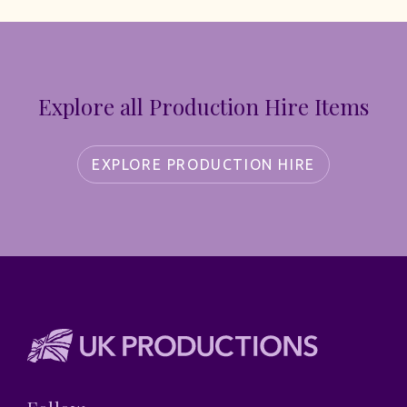
Explore all Production Hire Items
EXPLORE PRODUCTION HIRE