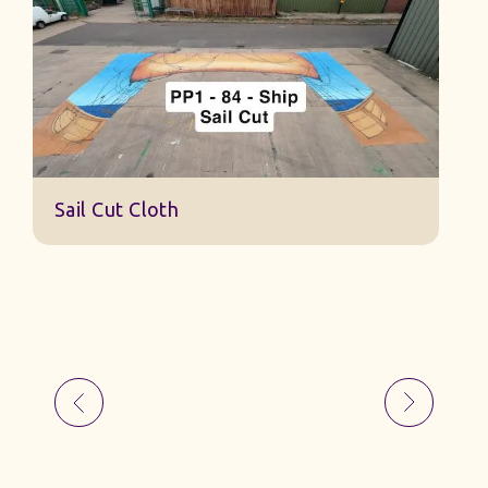
S
Sail Cut Cloth