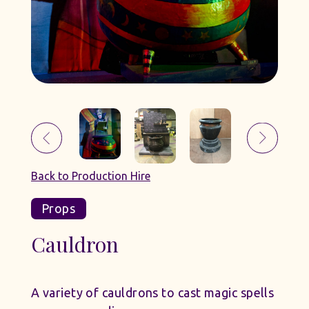
Back to Production Hire
Props
Cauldron
A variety of cauldrons to cast magic spells