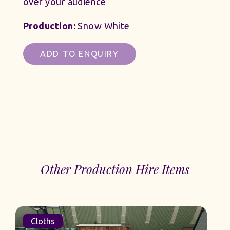
over your audience
Production:
Snow White
ADD TO ENQUIRY
Other Production Hire Items
Cloths