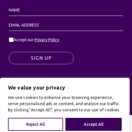
Accept our
Privacy Policy
SIGN UP
We value your privacy
© UK Productions Ltd. All rights reserved | UK
PRODUCTIONS LIMITED, PO Box 944, Godalming, GU7
We use cookies to enhance your browsing experience,
9NQ
serve personalised ads or content, and analyse our traffic.
By clicking "Accept All", you consent to our use of cookies.
Privacy Policy
|
Terms and Conditions
| Site by:
Treacle
Reject All
Accept All