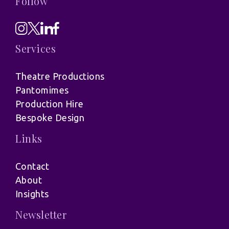
Follow
Services
Theatre Productions
Pantomimes
Production Hire
Bespoke Design
Links
Contact
About
Insights
Newsletter