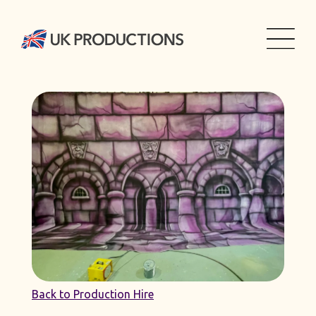
Back to Production Hire