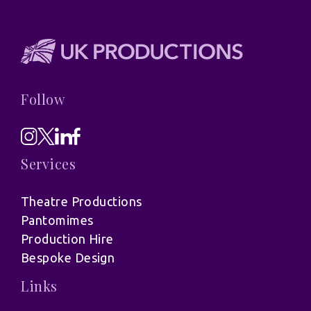
Follow
Services
Theatre Productions
Pantomimes
Production Hire
Bespoke Design
Links