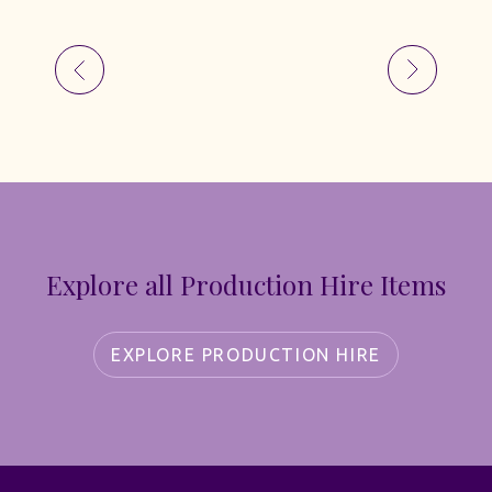
Explore all Production Hire Items
EXPLORE PRODUCTION HIRE