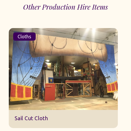
Other Production Hire Items
Cloths
Sail Cut Cloth