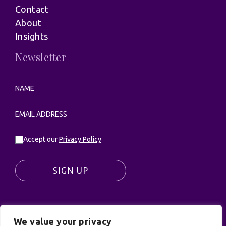
Contact
About
Insights
Newsletter
Accept our
Privacy Policy
SIGN UP
We value your privacy