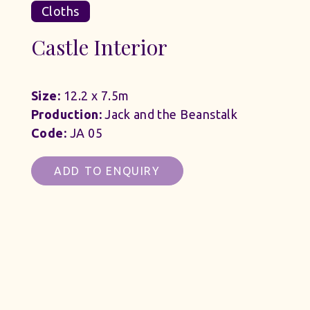
Cloths
Castle Interior
Size:
12.2 x 7.5m
Production:
Jack and the Beanstalk
Code:
JA 05
ADD TO ENQUIRY