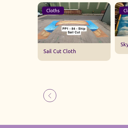
Cloths
Cl
Sk
Sail Cut Cloth