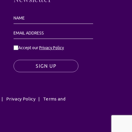
Accept our
Privacy Policy
SIGN UP
|
Privacy Policy
|
Terms and