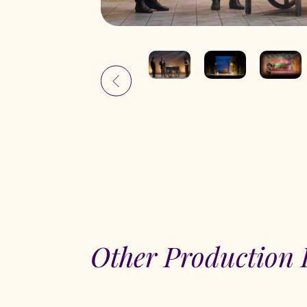
Other Production 