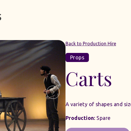
Back to Production Hire
Props
Carts
A variety of shapes and si
Production:
Spare