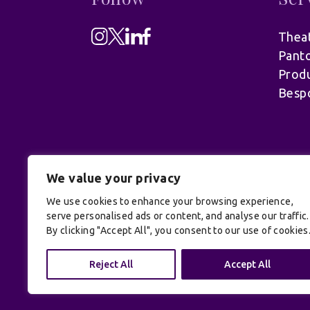
Theat
Pant
Produ
Besp
We value your privacy
We use cookies to enhance your browsing experience,
serve personalised ads or content, and analyse our traffic.
By clicking "Accept All", you consent to our use of cookies
© UK Productions Ltd. All rights reserve
Conditions
| Site by:
Treacle
Reject All
Accept All