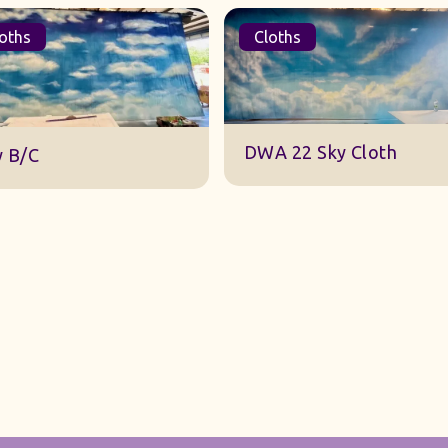
oths
Cloths
DWA 22 Sky Cloth
y B/C