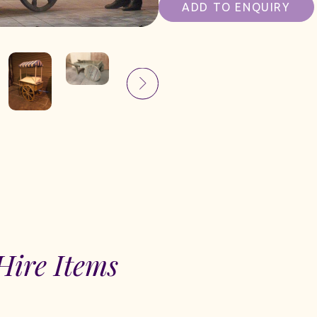
ADD TO ENQUIRY
Hire Items