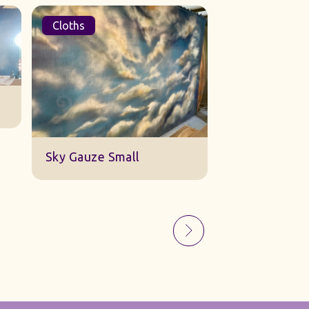
Cloths
Sets
Sky Gauze Small
A Barn Set