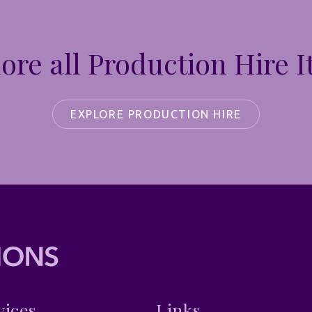
ore all Production Hire 
EXPLORE PRODUCTION HIRE
vices
Links