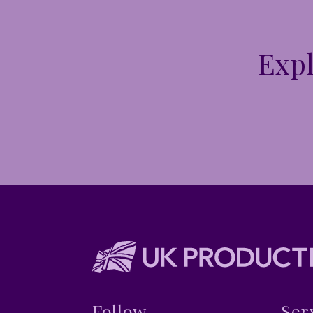
Expl
Follow
Ser