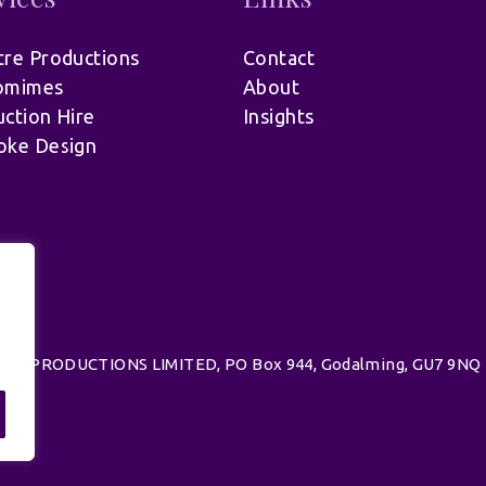
re Productions
Contact
omimes
About
ction Hire
Insights
oke Design
.
d | UK PRODUCTIONS LIMITED, PO Box 944, Godalming, GU7 9NQ