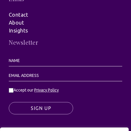
Contact
About
Insights
Newsletter
Accept our
Privacy Policy
SIGN UP