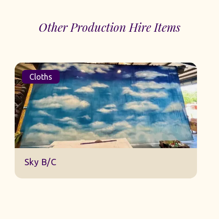
Other Production Hire Items
Cloths
D
Sky B/C