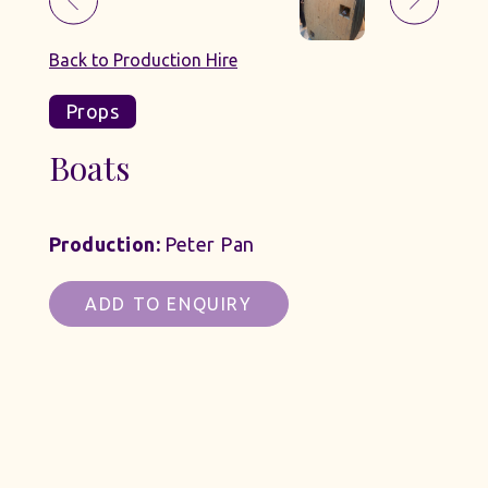
Back to Production Hire
Props
Boats
Production:
Peter Pan
ADD TO ENQUIRY