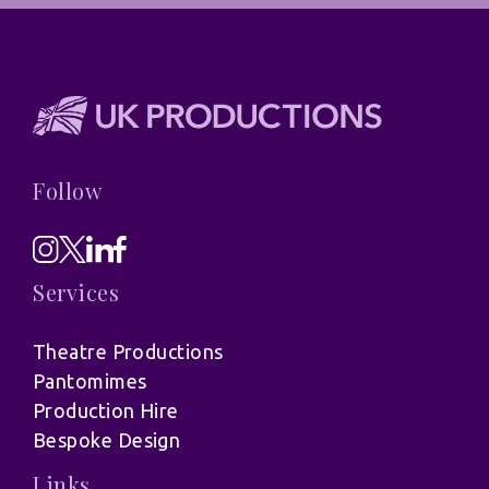
Follow
Services
Theatre Productions
Pantomimes
Production Hire
Bespoke Design
Links