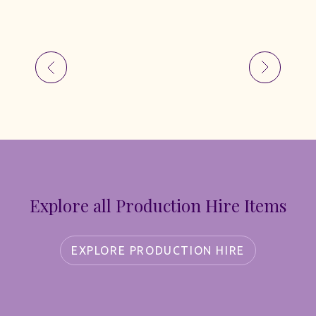
Explore all Production Hire Items
EXPLORE PRODUCTION HIRE