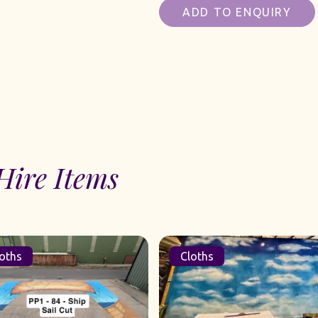
ADD TO ENQUIRY
Hire Items
oths
Cloths