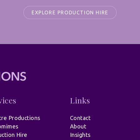
EXPLORE PRODUCTION HIRE
vices
Links
re Productions
Contact
omimes
About
ction Hire
Insights