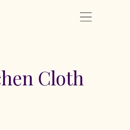
chen Cloth