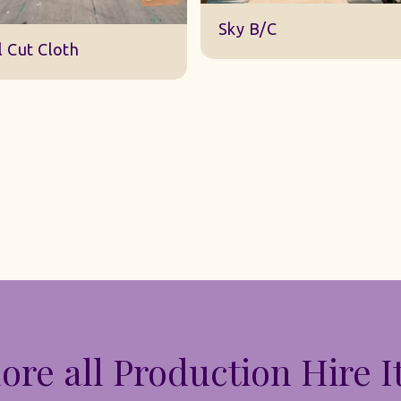
DWA 22 Sky Cloth
y B/C
ore all Production Hire 