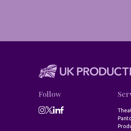
Follow
Ser
Theat
Pant
Produ