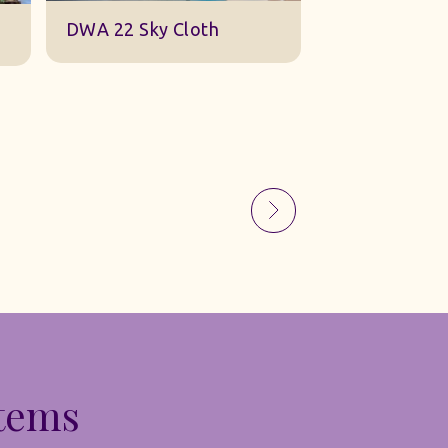
Sky Gauze Small
A Barn Set
Items