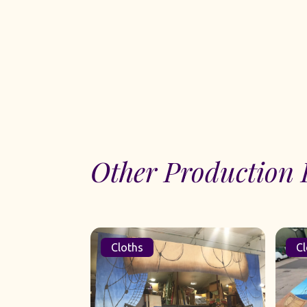
Other Production 
Cloths
Cl