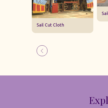
Sk
Sail Cut Cloth
Expl