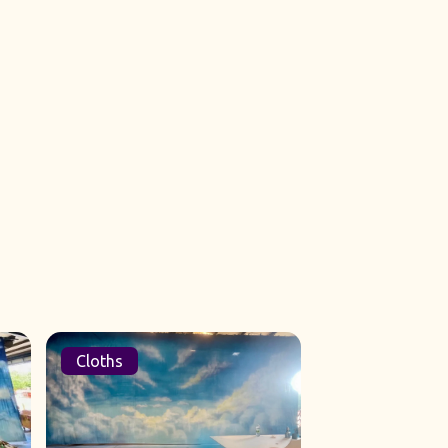
Cloths
Sets