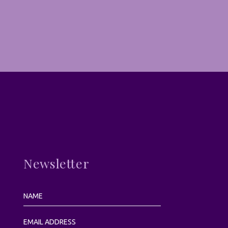
Newsletter