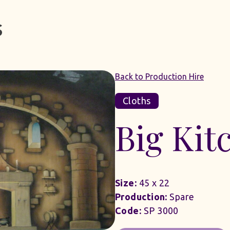
Back to Production Hire
Cloths
Big Kit
Size:
45 x 22
Production:
Spare
Code:
SP 3000