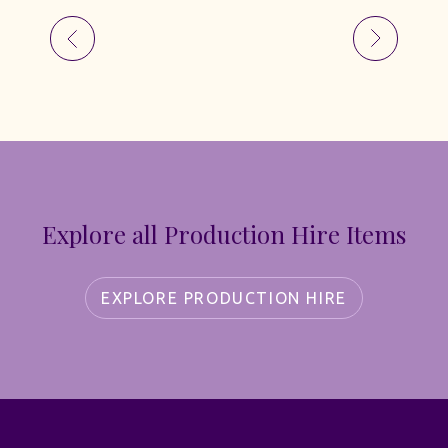
Explore all Production Hire Items
EXPLORE PRODUCTION HIRE