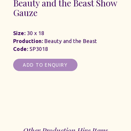
Beauty and the Beast Show
Gauze
Size:
30 x 18
Production:
Beauty and the Beast
Code:
SP3018
ADD TO ENQUIRY
Other Production Hire Items