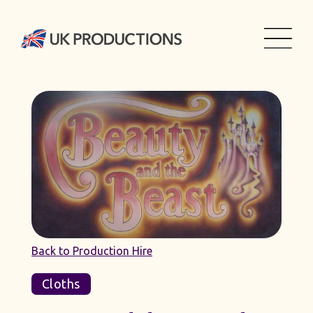
Back to Production Hire
Cloths