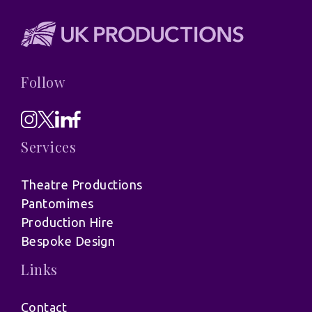
Follow
Services
Theatre Productions
Pantomimes
Production Hire
Bespoke Design
Links
Contact