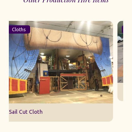
Cloths
Sail Cut Cloth