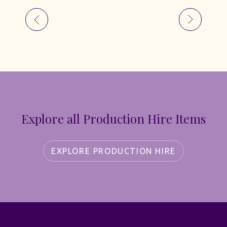
Explore all Production Hire Items
EXPLORE PRODUCTION HIRE