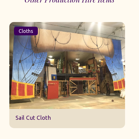
Cloths
Sail Cut Cloth
oth