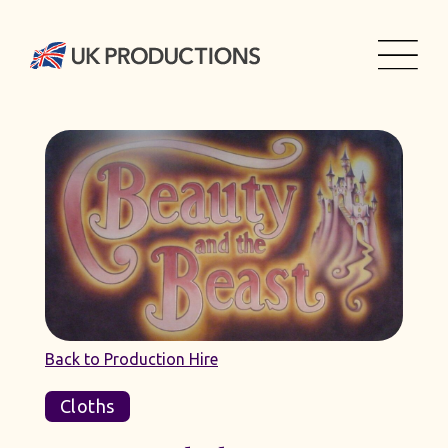
Back to Production Hire
Cloths