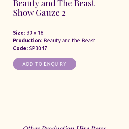
Beauty and The Beast
Show Gauze 2
Size:
30 x 18
Production:
Beauty and the Beast
Code:
SP3047
ADD TO ENQUIRY
Other Production Hire Items