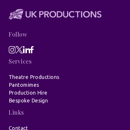
Follow
Services
Theatre Productions
Pantomimes
Production Hire
Bespoke Design
Links
Contact