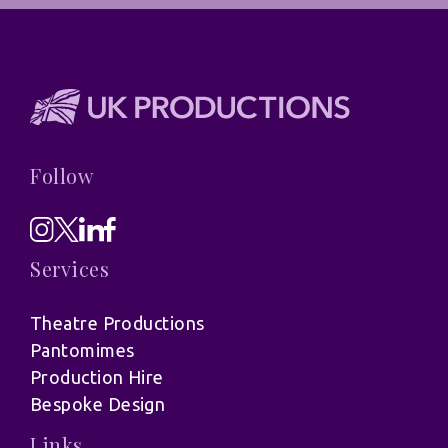
Follow
Services
Theatre Productions
Pantomimes
Production Hire
Bespoke Design
Links