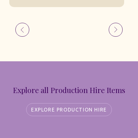
Explore all Production Hire Items
EXPLORE PRODUCTION HIRE