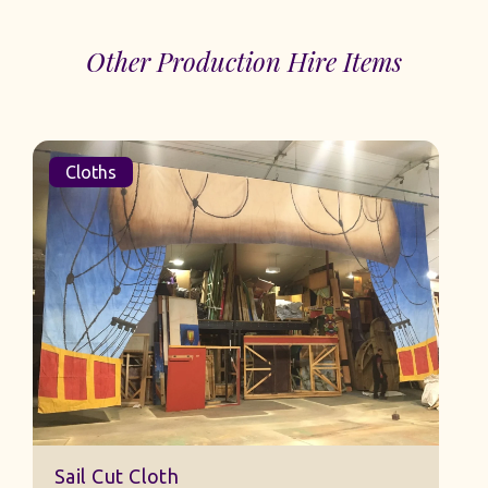
Other Production Hire Items
Cloths
Sail Cut Cloth