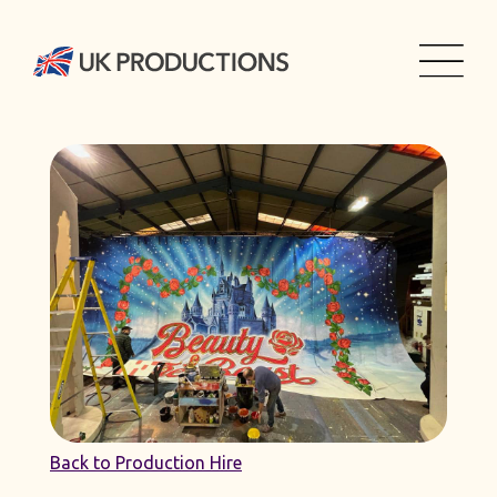
Back to Production Hire