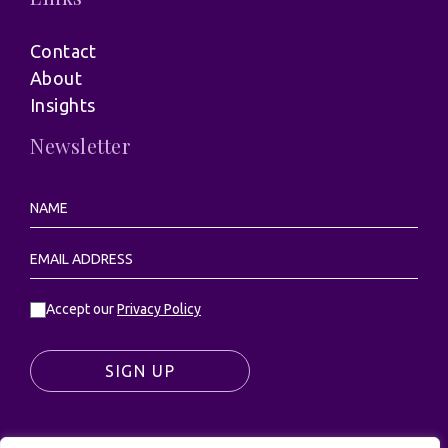
Contact
About
Insights
Newsletter
Accept our
Privacy Policy
SIGN UP