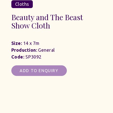
Cloths
Beauty and The Beast
Show Cloth
Size:
14 x 7m
Production:
General
Code:
SP3092
ADD TO ENQUIRY