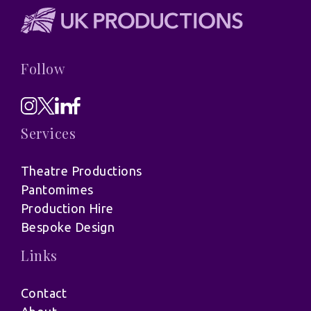
Follow
Services
Theatre Productions
Pantomimes
Production Hire
Bespoke Design
Links
Contact