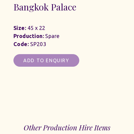
Bangkok Palace
Size:
45 x 22
Production:
Spare
Code:
SP203
ADD TO ENQUIRY
Other Production Hire Items