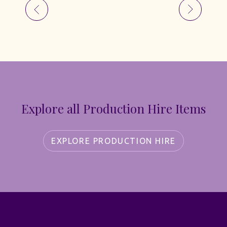
Explore all Production Hire Items
EXPLORE PRODUCTION HIRE