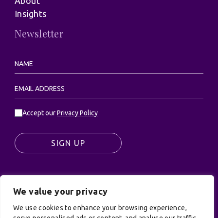
About
Insights
Newsletter
Accept our
Privacy Policy
SIGN UP
We value your privacy
© UK Productions Ltd. All rights reserved | UK
PRODUCTIONS LIMITED, PO Box 944, Godalming, GU7
We use cookies to enhance your browsing experience,