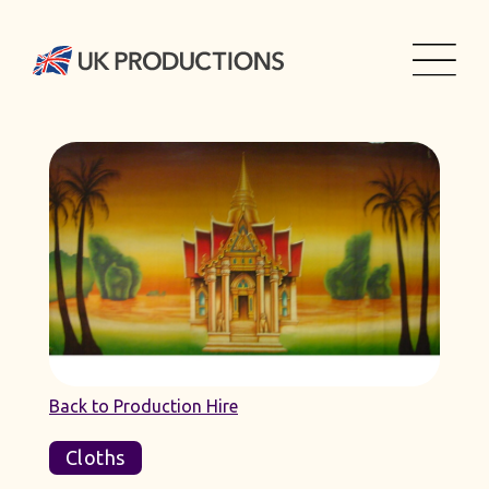
Back to Production Hire
Cloths