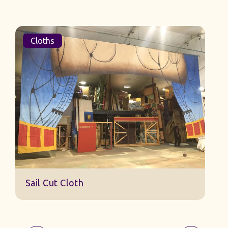
Cloths
Sail Cut Cloth