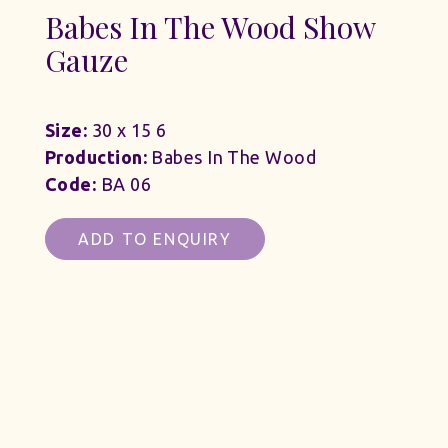
Babes In The Wood Show
Gauze
Size:
30 x 15 6
Production:
Babes In The Wood
Code:
BA 06
ADD TO ENQUIRY