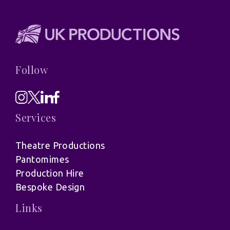
Follow
Services
Theatre Productions
Pantomimes
Production Hire
Bespoke Design
Links