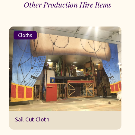
Other Production Hire Items
Cloths
Sail Cut Cloth