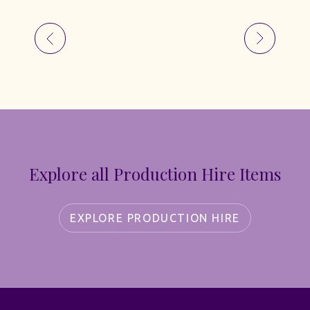
Explore all Production Hire Items
EXPLORE PRODUCTION HIRE