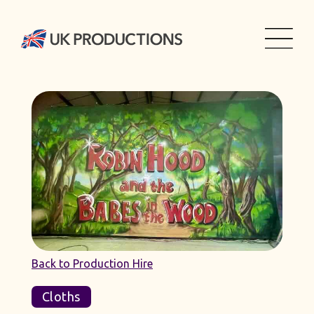
Back to Production Hire
Cloths