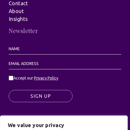
Contact
About
Insights
Newsletter
Accept our
Privacy Policy
SIGN UP
We value your privacy
© UK Productions Ltd. All rights reserved | UK