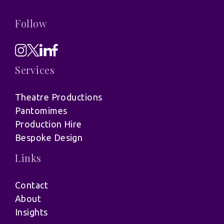
Follow
Services
Theatre Productions
Pantomimes
Production Hire
Bespoke Design
Links
Contact
About
Insights