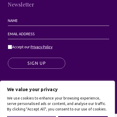
Newsletter
Accept our
Privacy Policy
SIGN UP
We value your privacy
© UK Productions Ltd. All rights reserved | UK
PRODUCTIONS LIMITED, PO Box 944, Godalming, GU7
We use cookies to enhance your browsing experience,
9NQ
serve personalised ads or content, and analyse our traffic.
By clicking "Accept All", you consent to our use of cookies.
Privacy Policy
|
Terms and Conditions
| Site by:
Treacle