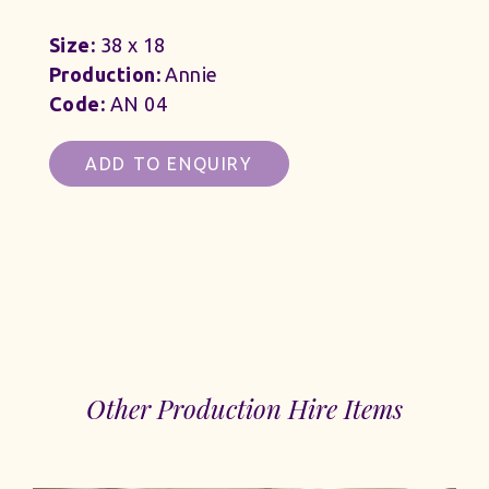
Size:
38 x 18
Production:
Annie
Code:
AN 04
ADD TO ENQUIRY
Other Production Hire Items