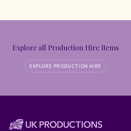
Explore all Production Hire Items
EXPLORE PRODUCTION HIRE