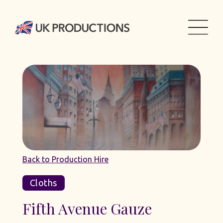
Back to Production Hire
Cloths
Fifth Avenue Gauze