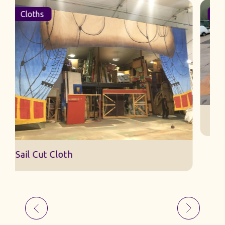
Cloths
Sail Cut Cloth