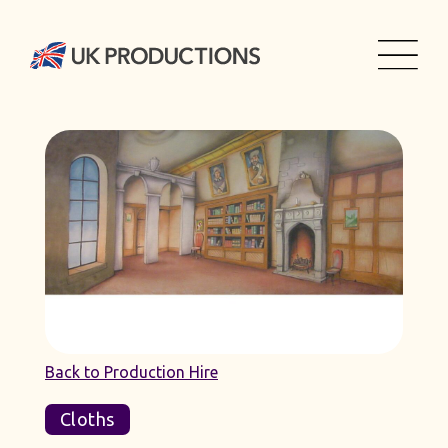
Back to Production Hire
Cloths