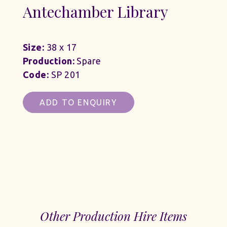
Antechamber Library
Size:
38 x 17
Production:
Spare
Code:
SP 201
ADD TO ENQUIRY
Other Production Hire Items