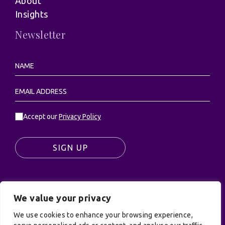
About
Insights
Newsletter
Accept our
Privacy Policy
SIGN UP
We value your privacy
© UK Productions Ltd. All rights reserved | UK
PRODUCTIONS LIMITED, PO Box 944, Godalming, GU7
We use cookies to enhance your browsing experience,