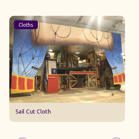
Cloths
Sail Cut Cloth