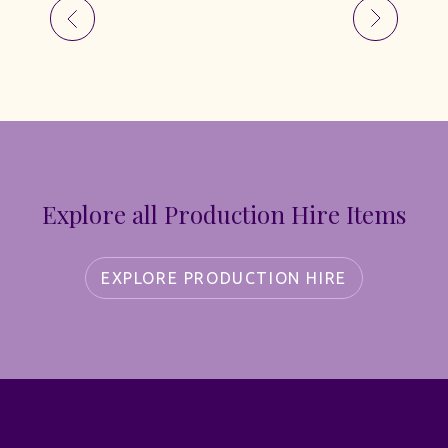
Explore all Production Hire Items
EXPLORE PRODUCTION HIRE