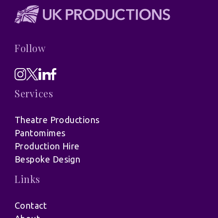
Follow
Services
Theatre Productions
Pantomimes
Production Hire
Bespoke Design
Links
Contact