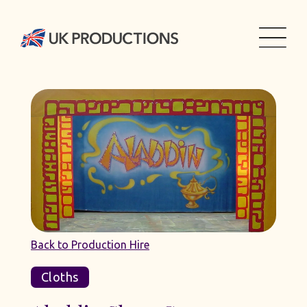
Back to Production Hire
Cloths