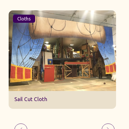
Cloths
Sail Cut Cloth