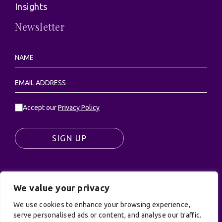
Insights
Newsletter
Accept our
Privacy Policy
SIGN UP
We value your privacy
© UK Productions Ltd. All rights reserved | UK
PRODUCTIONS LIMITED, PO Box 944, Godalming, GU7
We use cookies to enhance your browsing experience,
9NQ
serve personalised ads or content, and analyse our traffic.