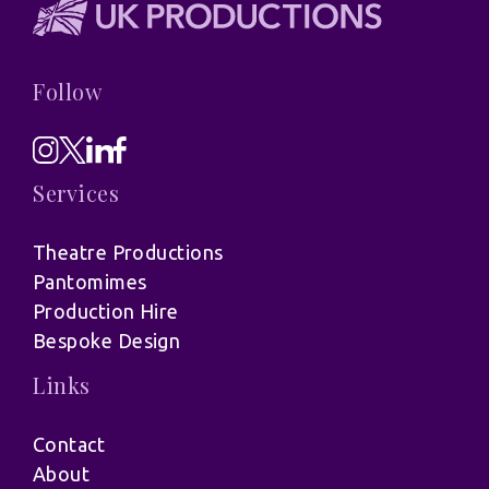
Follow
Services
Theatre Productions
Pantomimes
Production Hire
Bespoke Design
Links
Contact
About