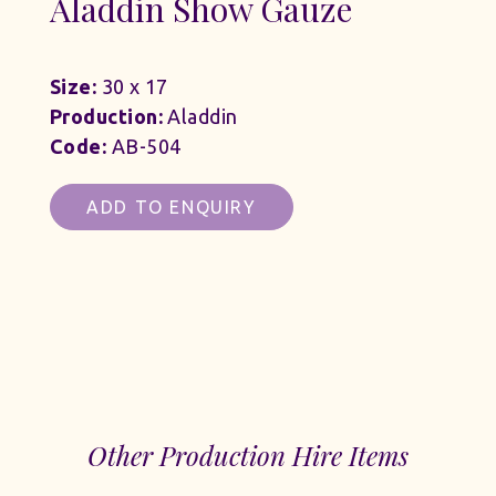
Aladdin Show Gauze
Size:
30 x 17
Production:
Aladdin
Code:
AB-504
ADD TO ENQUIRY
Other Production Hire Items