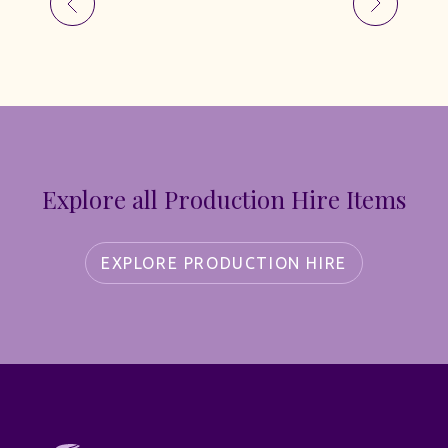
Explore all Production Hire Items
EXPLORE PRODUCTION HIRE