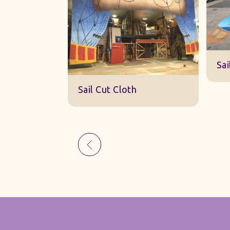
Sk
Sail Cut Cloth