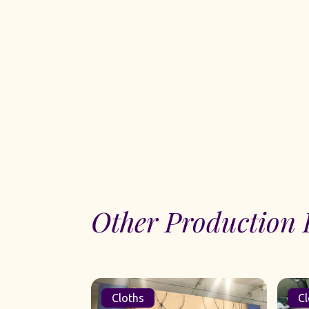
Other Production 
Cloths
Cl