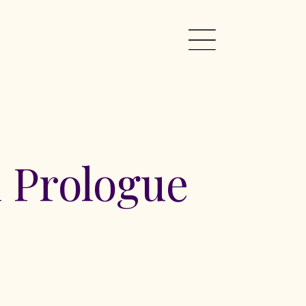
 Prologue