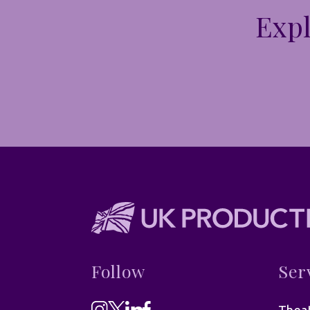
Expl
Follow
Ser