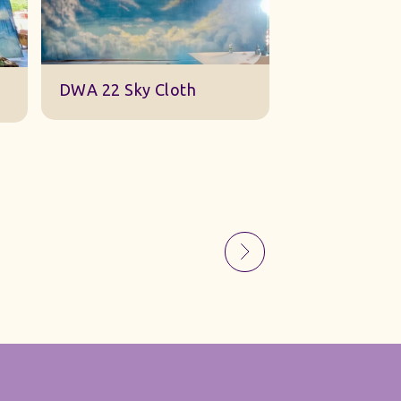
Sky Gauze Small
A Barn Set