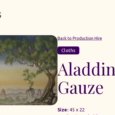
Back to Production Hire
Cloths
Aladdin
Gauze
Size:
45 x 22