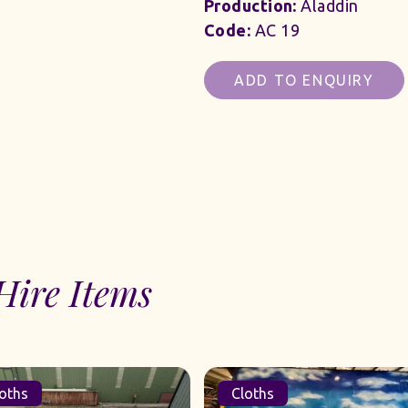
Production:
Aladdin
Code:
AC 19
ADD TO ENQUIRY
Hire Items
oths
Cloths