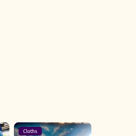
Cloths
Sets