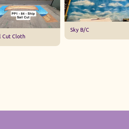
DWA 22 Sky Cloth
y B/C