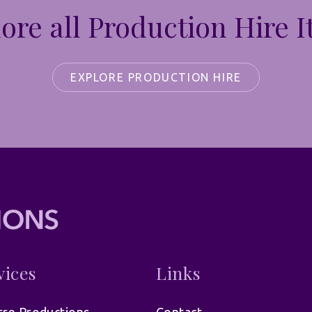
ore all Production Hire 
EXPLORE PRODUCTION HIRE
vices
Links