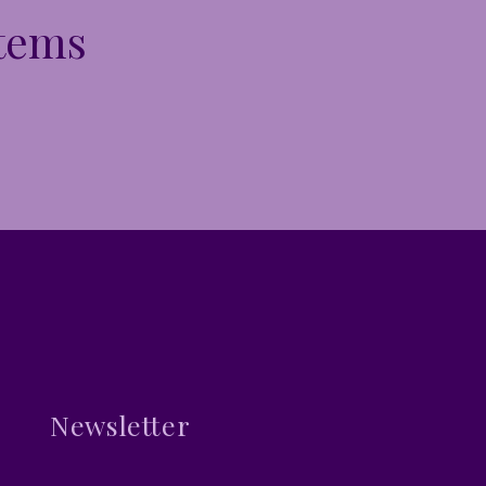
Items
Newsletter