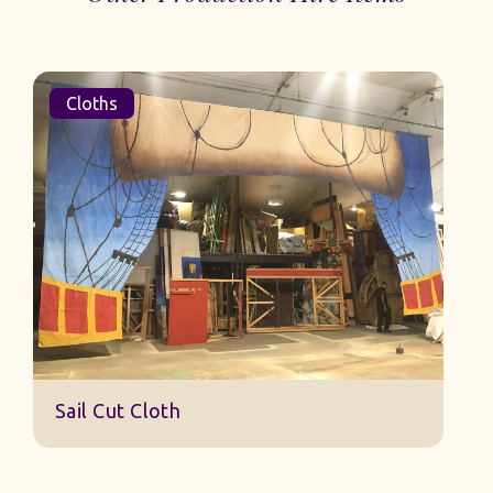
Cloths
Sail Cut Cloth