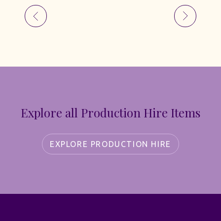
Explore all Production Hire Items
EXPLORE PRODUCTION HIRE