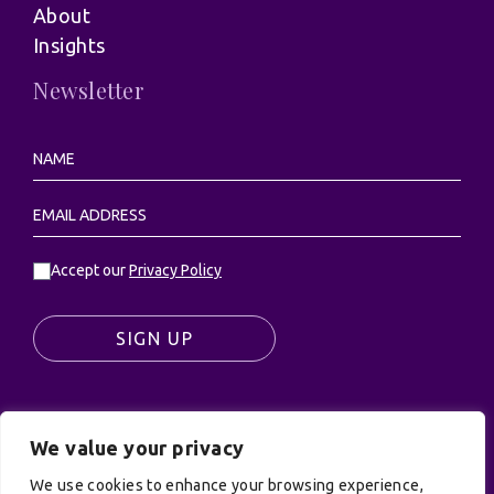
About
Insights
Newsletter
Accept our
Privacy Policy
SIGN UP
We value your privacy
© UK Productions Ltd. All rights reserved | UK
We use cookies to enhance your browsing experience,
PRODUCTIONS LIMITED, PO Box 944, Godalming, GU7