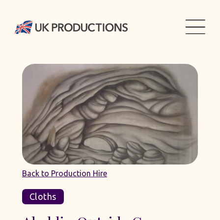
Back to Production Hire
Cloths