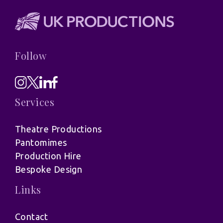
Follow
Services
Theatre Productions
Pantomimes
Production Hire
Bespoke Design
Links
Contact