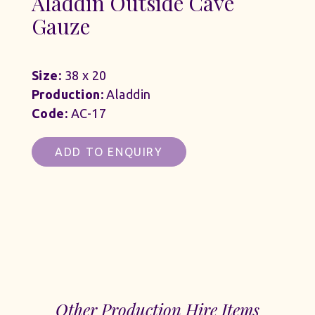
Aladdin Outside Cave
Gauze
Size:
38 x 20
Production:
Aladdin
Code:
AC-17
ADD TO ENQUIRY
Other Production Hire Items