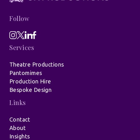
Follow
Services
Theatre Productions
Pantomimes
Production Hire
Bespoke Design
Links
Contact
About
Insights