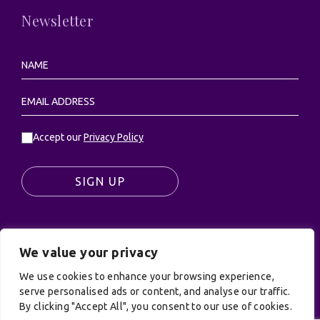
Newsletter
Accept our
Privacy Policy
SIGN UP
We value your privacy
© UK Productions Ltd. All rights reserved | UK
We use cookies to enhance your browsing experience,
PRODUCTIONS LIMITED, PO Box 944, Godalming, GU7
serve personalised ads or content, and analyse our traffic.
9NQ
By clicking "Accept All", you consent to our use of cookies.
Privacy Policy
|
Terms and Conditions
| Site by: