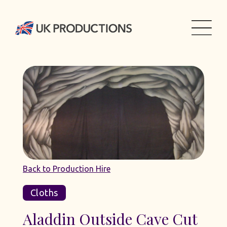
Back to Production Hire
Cloths
Aladdin Outside Cave Cut