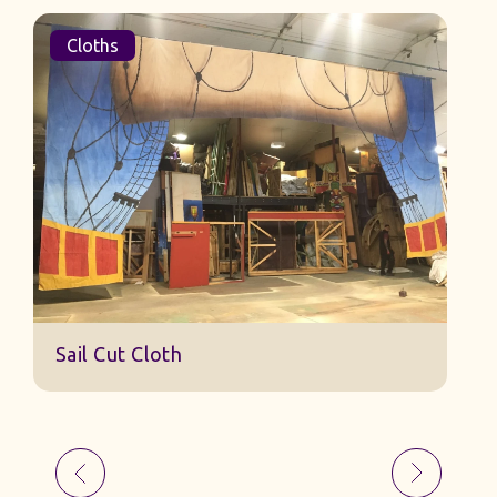
Cloths
Sail Cut Cloth