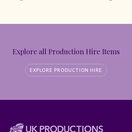
Explore all Production Hire Items
EXPLORE PRODUCTION HIRE