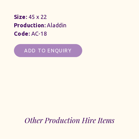
Size:
45 x 22
Production:
Aladdin
Code:
AC-18
ADD TO ENQUIRY
Other Production Hire Items