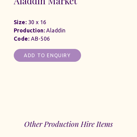
Aladdin Market
Size:
30 x 16
Production:
Aladdin
Code:
AB-506
ADD TO ENQUIRY
Other Production Hire Items