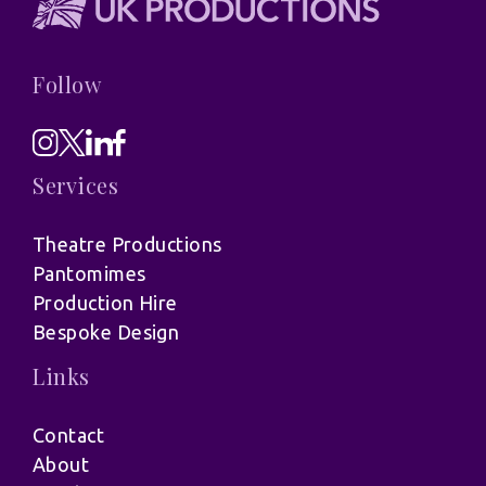
Follow
Services
Theatre Productions
Pantomimes
Production Hire
Bespoke Design
Links
Contact
About