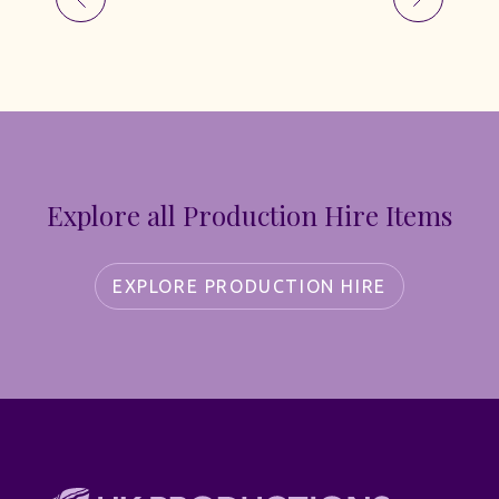
Explore all Production Hire Items
EXPLORE PRODUCTION HIRE