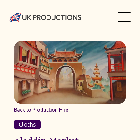
Back to Production Hire
Cloths