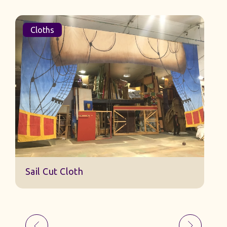
Cloths
Sail Cut Cloth