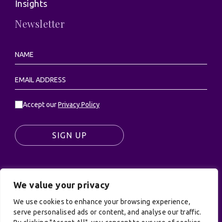
Insights
Newsletter
Accept our
Privacy Policy
SIGN UP
We value your privacy
© UK Productions Ltd. All rights reserved | UK
PRODUCTIONS LIMITED, PO Box 944, Godalming, GU7
We use cookies to enhance your browsing experience,
9NQ
serve personalised ads or content, and analyse our traffic.