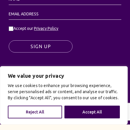
Accept our
Privacy Policy
SIGN UP
We value your privacy
© UK Productions Ltd. All rights reserved | UK
PRODUCTIONS LIMITED, PO Box 944, Godalming, GU7
We use cookies to enhance your browsing experience,
9NQ
serve personalised ads or content, and analyse our traffic.
By clicking "Accept All", you consent to our use of cookies.
Privacy Policy
|
Terms and Conditions
| Site by:
Treacle
Reject All
Accept All