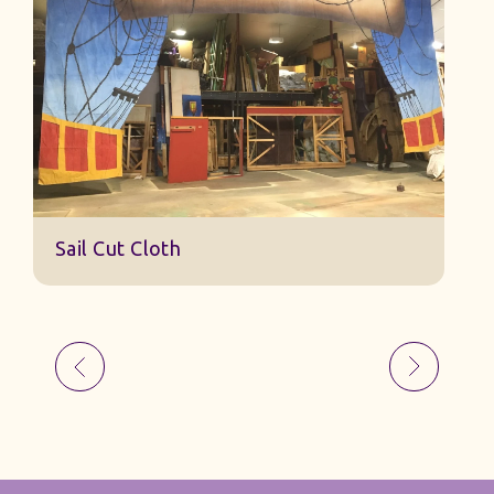
Sail 
Sail Cut Cloth