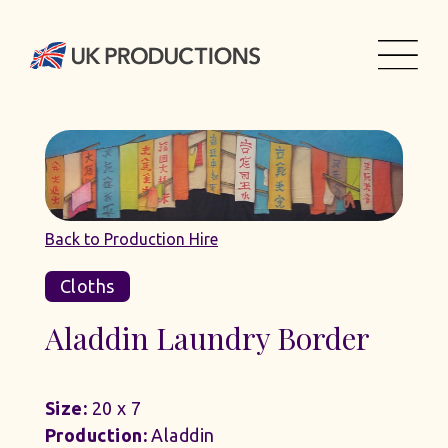
Back to Production Hire
Cloths
Aladdin Laundry Border
Size:
20 x 7
Production:
Aladdin