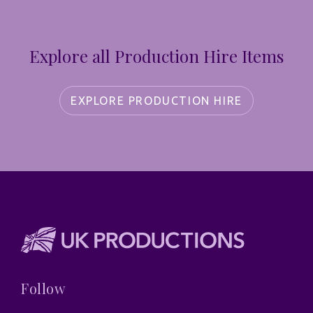
Explore all Production Hire Items
EXPLORE PRODUCTION HIRE
Follow