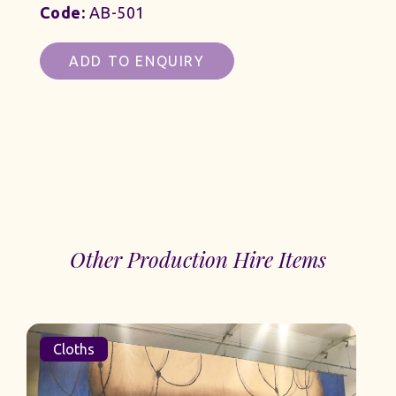
Code:
AB-501
ADD TO ENQUIRY
Other Production Hire Items
Cloths
Clot