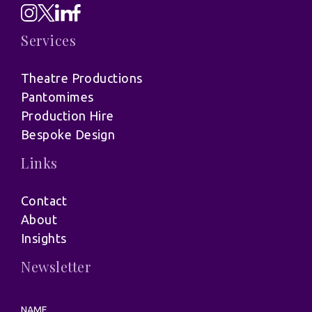
Services
Theatre Productions
Pantomimes
Production Hire
Bespoke Design
Links
Contact
About
Insights
Newsletter