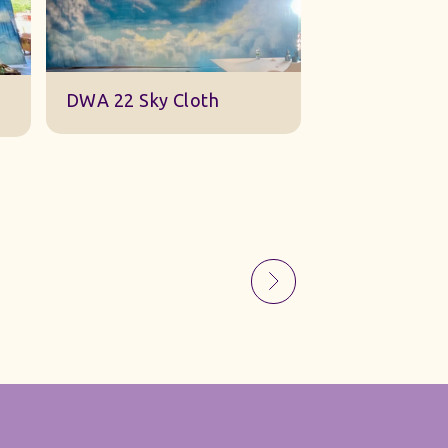
Sky Gauze Small
A Barn Set