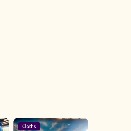
Cloths
Sets