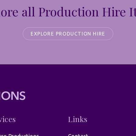
ore all Production Hire 
EXPLORE PRODUCTION HIRE
vices
Links