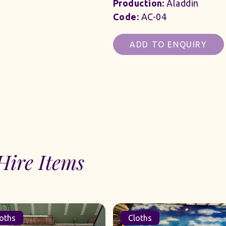
Production:
Aladdin
Code:
AC-04
ADD TO ENQUIRY
Hire Items
oths
Cloths