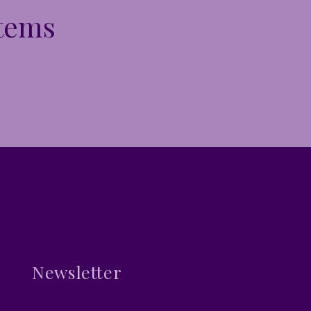
Items
Newsletter