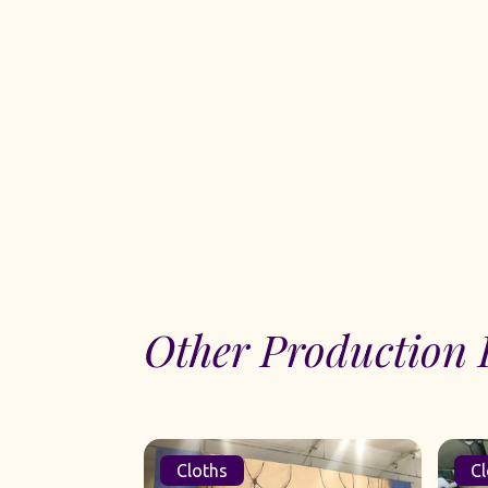
Other Production 
Cloths
Cl