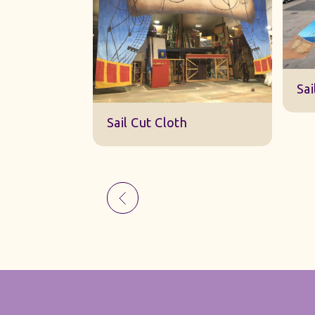
Sk
Sail Cut Cloth