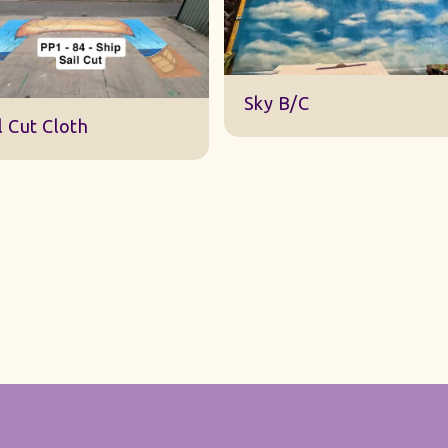
DWA 22 Sky Cloth
y B/C