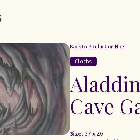
Back to Production Hire
Cloths
Aladdin
Cave G
Size:
37 x 20