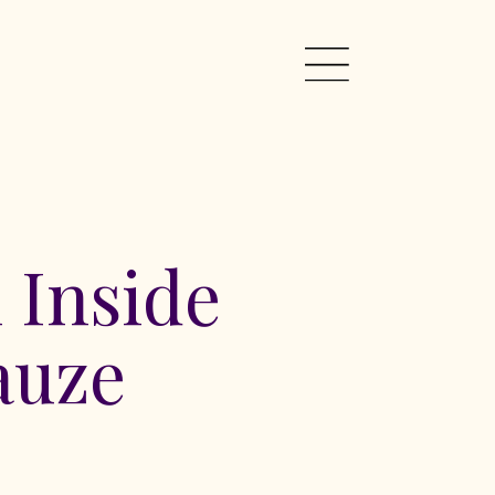
 Inside
auze