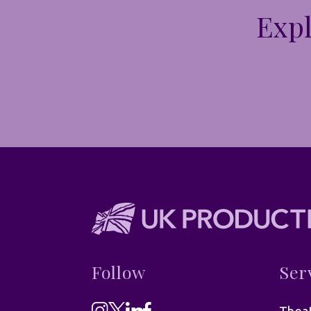
Expl
Follow
Ser