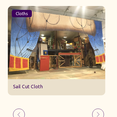
Cloths
Sail Cut Cloth