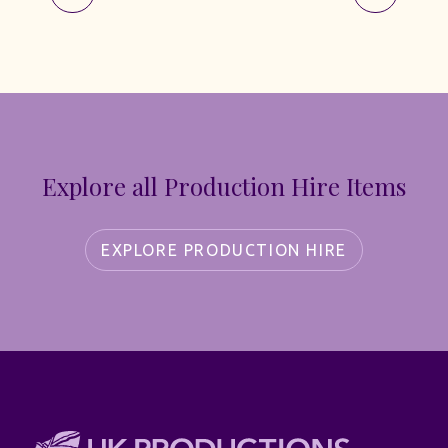
Explore all Production Hire Items
EXPLORE PRODUCTION HIRE