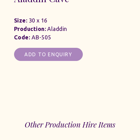
Size:
30 x 16
Production:
Aladdin
Code:
AB-505
ADD TO ENQUIRY
Other Production Hire Items