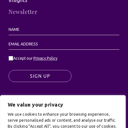
Newsletter
Accept our
Privacy Policy
SIGN UP
We value your privacy
© UK Productions Ltd. All rights reserved | UK
PRODUCTIONS LIMITED, PO Box 944, Godalming, GU7
We use cookies to enhance your browsing experience,
9NQ
serve personalised ads or content, and analyse our traffic.
By clicking "Accept All", you consent to our use of cookies.
Privacy Policy
|
Terms and Conditions
| Site by: