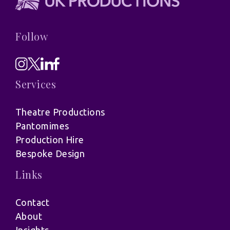
Follow
Services
Theatre Productions
Pantomimes
Production Hire
Bespoke Design
Links
Contact
About
Insights