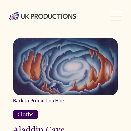
Back to Production Hire
Cloths
Aladdin Cave