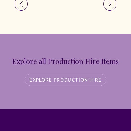
Explore all Production Hire Items
EXPLORE PRODUCTION HIRE