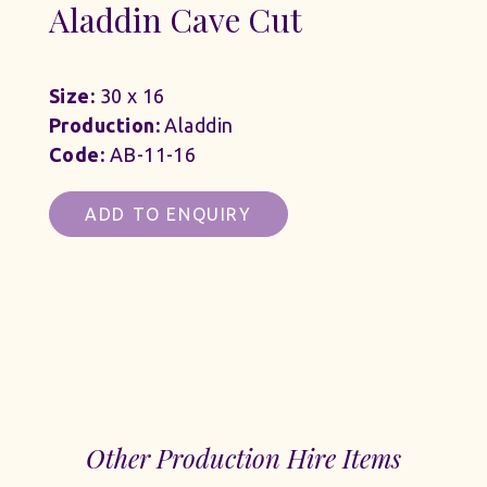
Aladdin Cave Cut
Size:
30 x 16
Production:
Aladdin
Code:
AB-11-16
ADD TO ENQUIRY
Other Production Hire Items