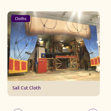
Cloths
Sail Cut Cloth