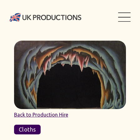
Back to Production Hire
Cloths