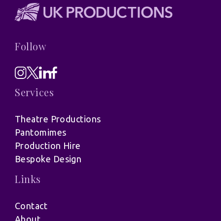
Follow
Services
Theatre Productions
Pantomimes
Production Hire
Bespoke Design
Links
Contact
About