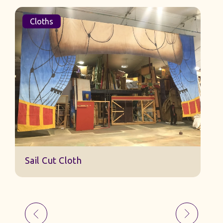
Cloths
Sail Cut Cloth