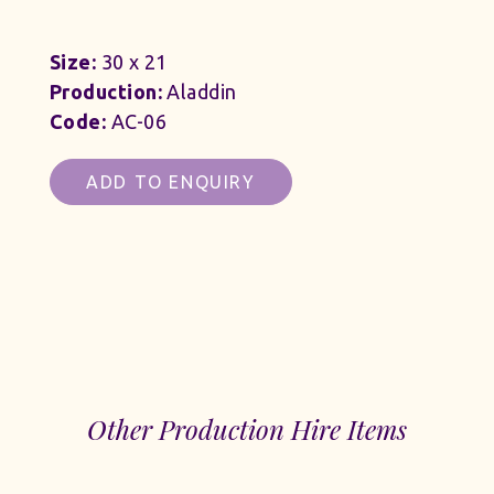
Size:
30 x 21
Production:
Aladdin
Code:
AC-06
ADD TO ENQUIRY
Other Production Hire Items