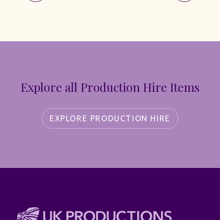
Explore all Production Hire Items
EXPLORE PRODUCTION HIRE