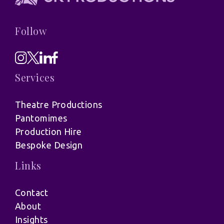
Follow
Services
Theatre Productions
Pantomimes
Production Hire
Bespoke Design
Links
Contact
About
Insights