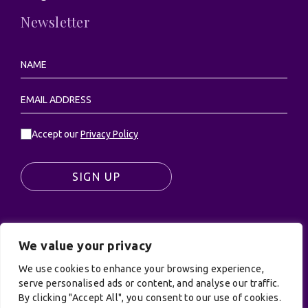
Newsletter
Accept our
Privacy Policy
SIGN UP
We value your privacy
© UK Productions Ltd. All rights reserved | UK
PRODUCTIONS LIMITED, PO Box 944, Godalming, GU7
We use cookies to enhance your browsing experience,
9NQ
serve personalised ads or content, and analyse our traffic.
By clicking "Accept All", you consent to our use of cookies.
Privacy Policy
|
Terms and Conditions
| Site by: