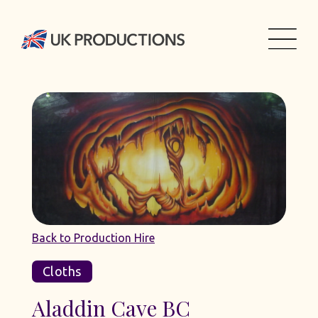
Back to Production Hire
Cloths
Aladdin Cave BC