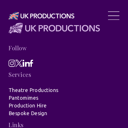
Follow
Services
Theatre Productions
Pantomimes
Production Hire
Bespoke Design
Links