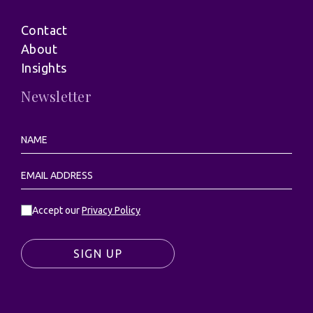
Contact
About
Insights
Newsletter
Accept our
Privacy Policy
SIGN UP