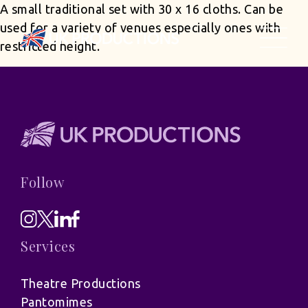
A small traditional set with 30 x 16 cloths. Can be
used for a variety of venues especially ones with
restricted height.
Follow
Services
Theatre Productions
Pantomimes