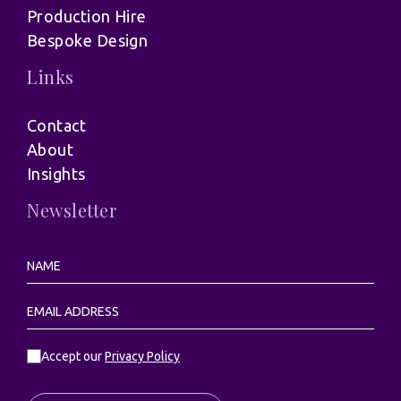
Production Hire
Bespoke Design
Links
Contact
About
Insights
Newsletter
Accept our
Privacy Policy