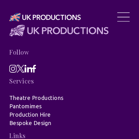
Follow
Services
Theatre Productions
Pantomimes
Production Hire
Bespoke Design
Links