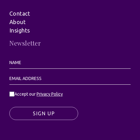
Contact
About
Insights
Newsletter
Accept our
Privacy Policy
SIGN UP