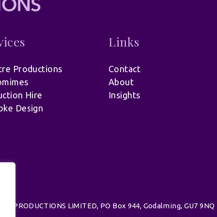
vices
Links
re Productions
Contact
omimes
About
ction Hire
Insights
oke Design
d | UK PRODUCTIONS LIMITED, PO Box 944, Godalming, GU7 9NQ
.