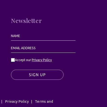
Newsletter
Accept our
Privacy Policy
SIGN UP
|
Privacy Policy
|
Terms and