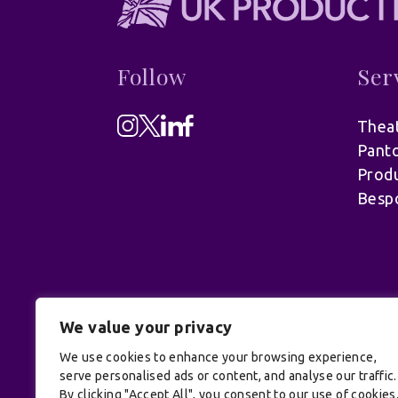
Follow
Ser
Theat
Pant
Produ
Besp
We value your privacy
We use cookies to enhance your browsing experience,
serve personalised ads or content, and analyse our traffic.
© UK Productions Ltd. All rights reserve
By clicking "Accept All", you consent to our use of cookies
Conditions
| Site by:
Treacle