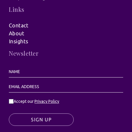
Links
Contact
About
Insights
Newsletter
Accept our
Privacy Policy
SIGN UP