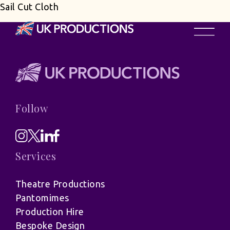
Sail Cut Cloth
Follow
Services
Theatre Productions
Pantomimes
Production Hire
Bespoke Design