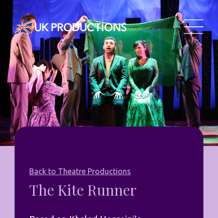
Back to Theatre Productions
The Kite Runner