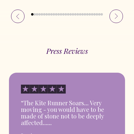
Press Reviews
“The Kite Runner Soars… Very
moving - you would have to be
made of stone not to be deeply
affected…...