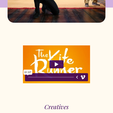
Creatives