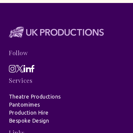
Follow
Services
Theatre Productions
Pantomimes
Production Hire
Bespoke Design
Links