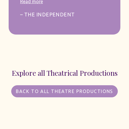
Read more
– THE INDEPENDENT
Explore all Theatrical Productions
BACK TO ALL THEATRE PRODUCTIONS