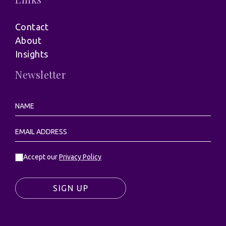
Contact
About
Insights
Newsletter
Accept our
Privacy Policy
SIGN UP