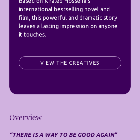
Based on Khaled Hosseini’s
international bestselling novel and
film, this powerful and dramatic story
leaves a lasting impression on anyone
it touches.
VIEW THE CREATIVES
Overview
“THERE IS A WAY TO BE GOOD AGAIN”