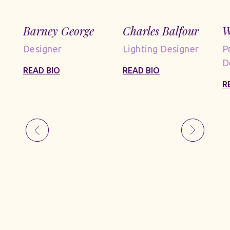
Barney George
Charles Balfour
W
Designer
Lighting Designer
P
D
READ BIO
READ BIO
R