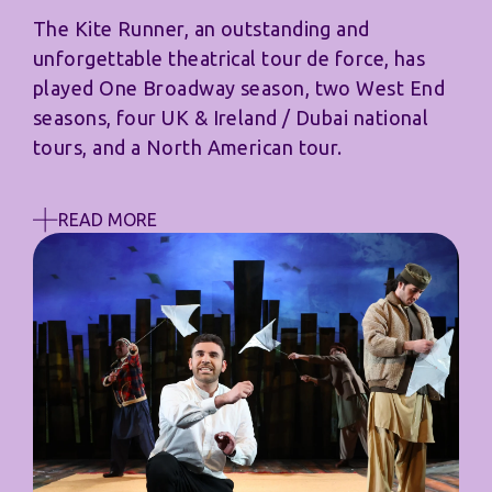
The Kite Runner, an outstanding and
unforgettable theatrical tour de force, has
played One Broadway season, two West End
seasons, four UK & Ireland / Dubai national
tours, and a North American tour.
READ MORE