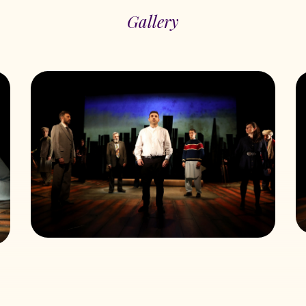
Gallery