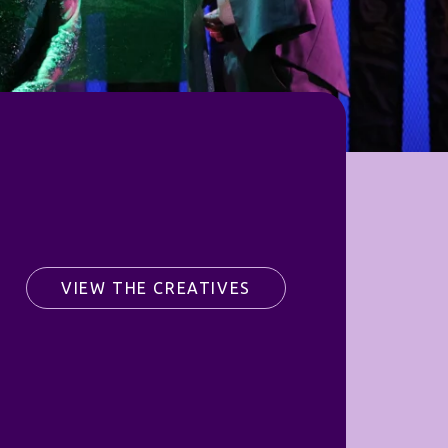
VIEW THE CREATIVES