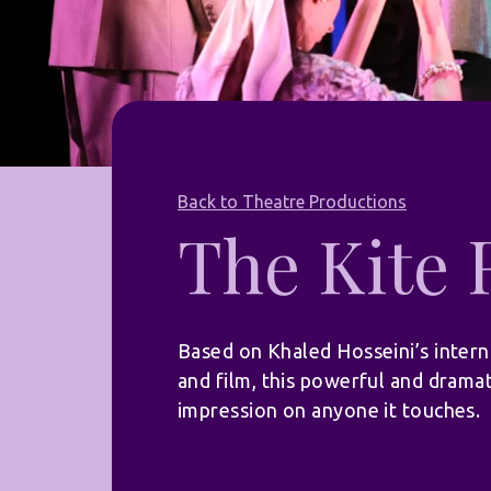
Back to Theatre Productions
The Kite
Based on Khaled Hosseini’s intern
and film, this powerful and dramat
impression on anyone it touches.