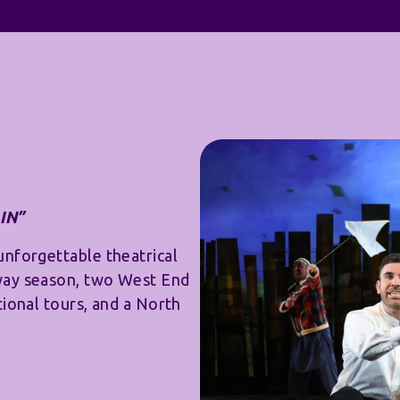
IN”
unforgettable theatrical
way season, two West End
tional tours, and a North