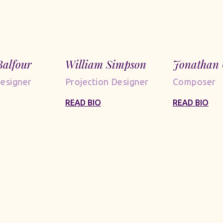
Balfour
William Simpson
Jonathan 
Designer
Projection Designer
Composer
READ BIO
READ BIO