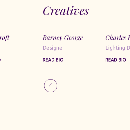
Creatives
roft
Barney George
Charles 
r
Designer
Lighting 
O
READ BIO
READ BIO