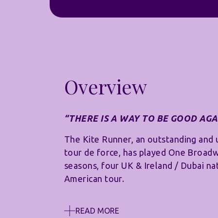
Overview
“THERE IS A WAY TO BE GOOD AGA
The Kite Runner, an outstanding and 
tour de force, has played One Broad
seasons, four UK & Ireland / Dubai na
American tour.
READ MORE