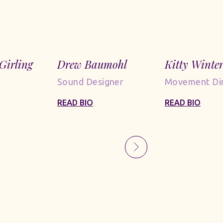
Girling
Drew Baumohl
Kitty Winte
Sound Designer
Movement Dir
READ BIO
READ BIO