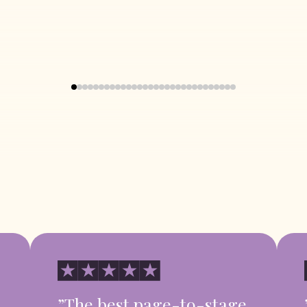
”The best page-to-stage