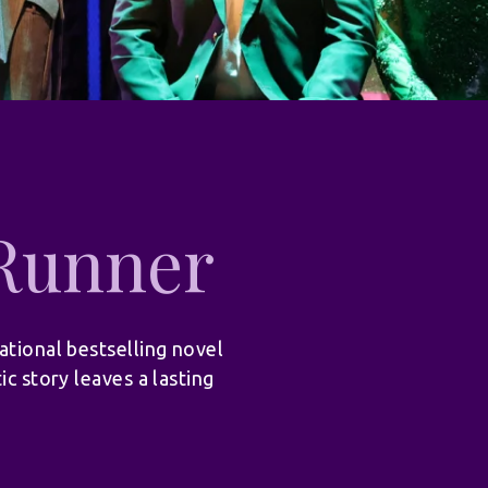
 Runner
ational bestselling novel
ic story leaves a lasting