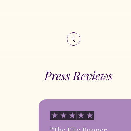
Press Reviews
“The Kite Runner