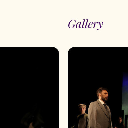
Gallery