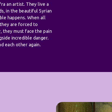
ra an artist. They live a
ds, in the beautiful Syrian
able happens. When all
 they are forced to
y, they must face the pain
gside incredible danger.
nd each other again.