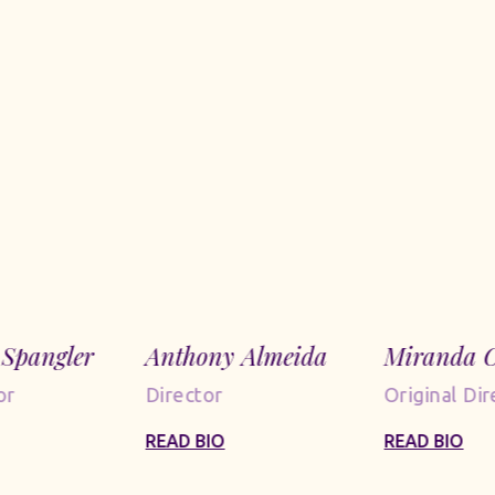
Spangler
Anthony Almeida
Miranda C
or
Director
Original Dir
READ BIO
READ BIO