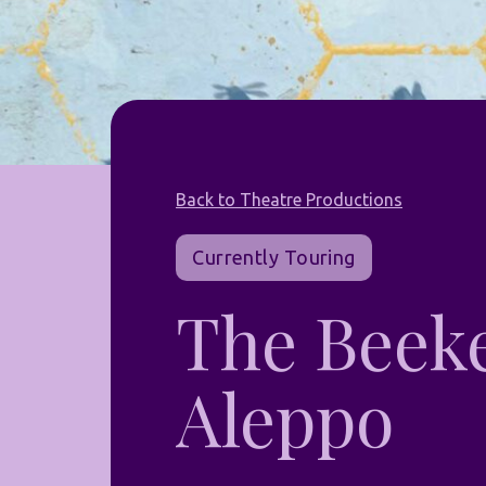
Back to Theatre Productions
Currently Touring
The Beeke
Aleppo