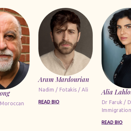
Aram Mardourian
Nadim / Fotakis / Ali
Alia Lahlo
Long
Dr Faruk / 
READ BIO
 Moroccan
Immigration
READ BIO