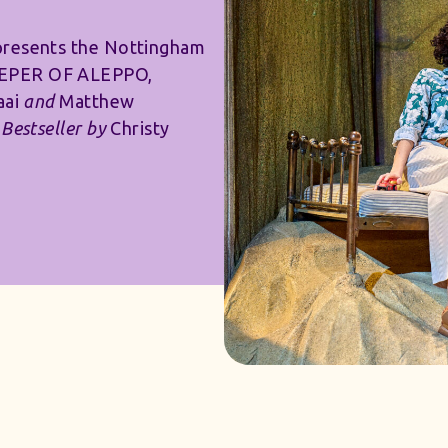
presents the Nottingham
EEPER OF ALEPPO,
aai
and
Matthew
Bestseller by
Christy