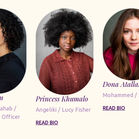
Dona Atalla
Mohammed / 
u
Princess Khumalo
Dahab /
READ BIO
Angeliki / Lucy Fisher
 Officer
READ BIO