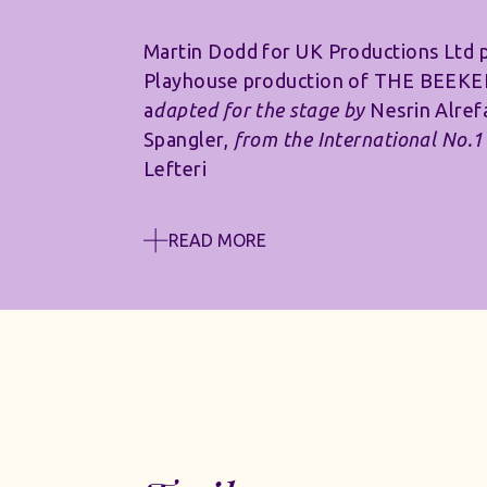
Martin Dodd for UK Productions Ltd 
Playhouse production of THE BEEK
a
dapted for the stage by
Nesrin Alref
Spangler,
from the International No.1 
Lefteri
READ MORE