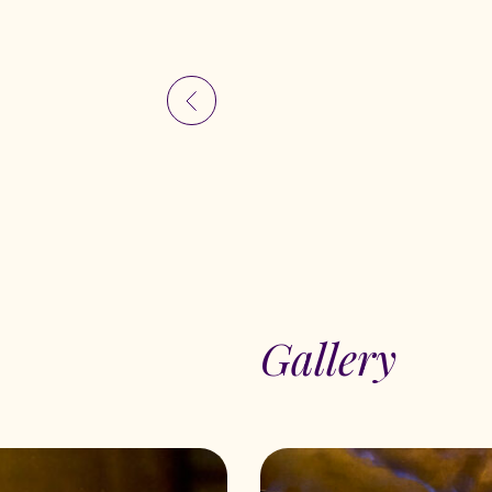
Gallery