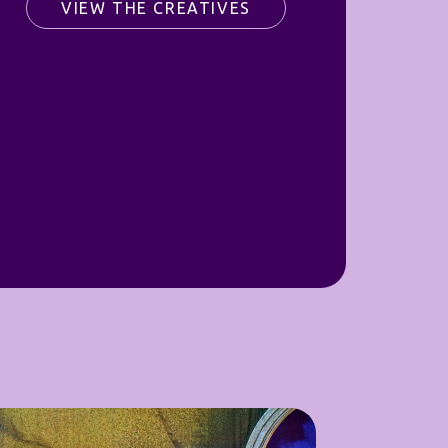
VIEW THE CREATIVES