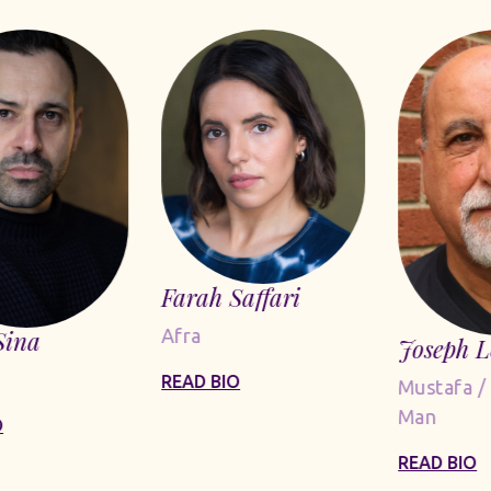
Farah Saffari
Sina
Afra
Joseph 
READ BIO
Mustafa /
Man
O
READ BIO