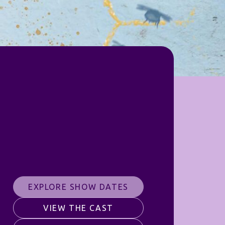
EXPLORE SHOW DATES
VIEW THE CAST