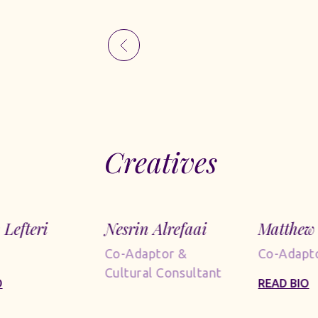
Creatives
 Lefteri
Nesrin Alrefaai
Matthew 
Co-Adaptor &
Co-Adapt
Cultural Consultant
O
READ BIO