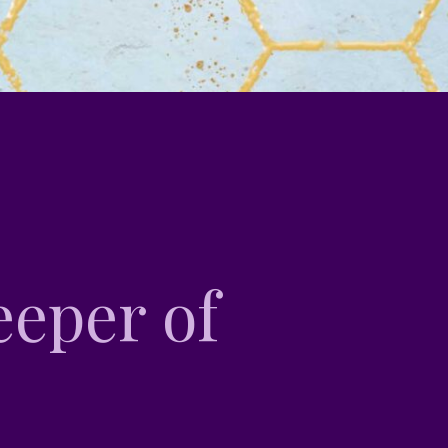
eper of