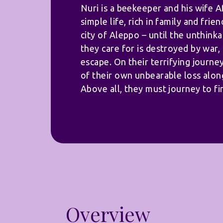
Nuri is a beekeeper and his wife Af
simple life, rich in family and frien
city of Aleppo – until the unthink
they care for is destroyed by war,
escape. On their terrifying journe
of their own unbearable loss alon
Above all, they must journey to fi
Overview