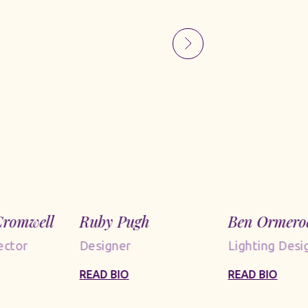
romwell
Ruby Pugh
Ben Ormero
ector
Designer
Lighting Desi
READ BIO
READ BIO