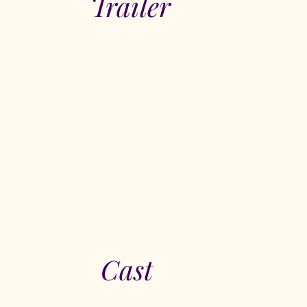
Trailer
Cast