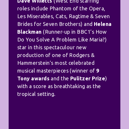
Dave Willetts
(West End starring
roles include Phantom of the Opera,
Les Miserables, Cats, Ragtime & Seven
Brides for Seven Brothers) and
Helena
Blackman
(Runner-up in BBC1’s How
Do You Solve A Problem Like Maria?)
star in this spectaculour new
production of one of Rodgers &
Hammerstein’s most celebrated
musical masterpieces (winner of
9
Tony awards
and the
Pulitzer Prize
)
with a score as breathtaking as the
tropical setting.