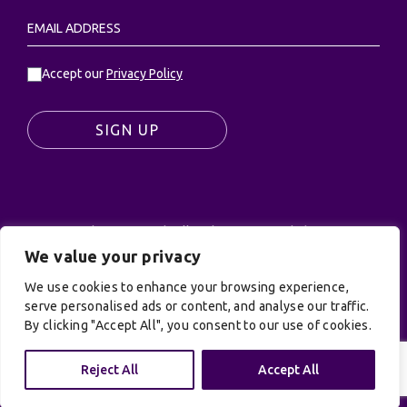
Accept our
Privacy Policy
SIGN UP
© UK Productions Ltd. All rights reserved | UK
PRODUCTIONS LIMITED, PO Box 944, Godalming, GU7
We value your privacy
9NQ
We use cookies to enhance your browsing experience,
Privacy Policy
|
Terms and Conditions
| Site by:
serve personalised ads or content, and analyse our traffic.
Treacle
By clicking "Accept All", you consent to our use of cookies.
Reject All
Accept All