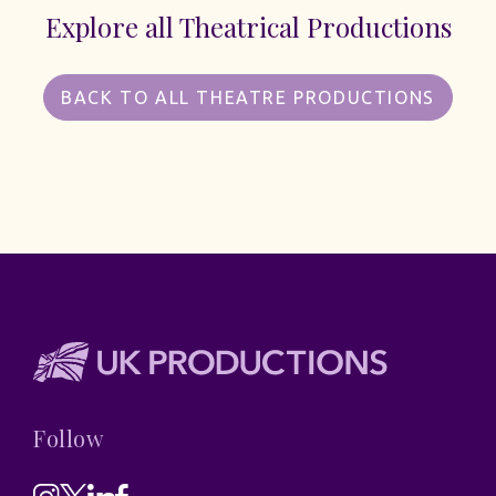
Explore all Theatrical Productions
BACK TO ALL THEATRE PRODUCTIONS
Follow