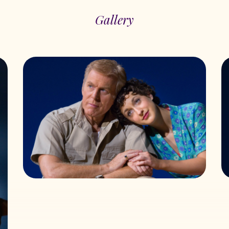
Gallery