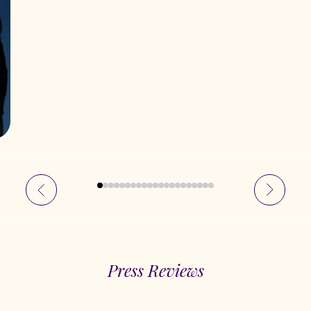
Press Reviews