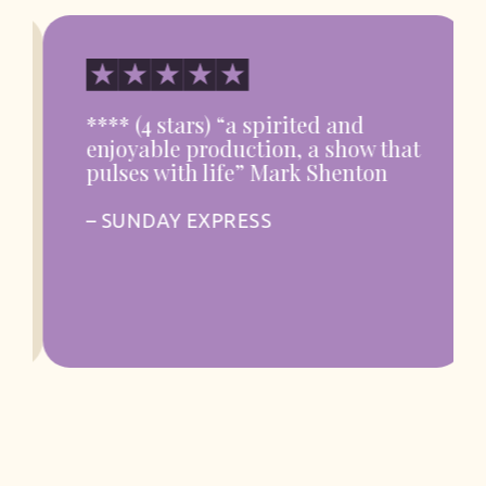
**** (4 stars) “a spirited and
enjoyable production, a show that
pulses with life” Mark Shenton
– SUNDAY EXPRESS