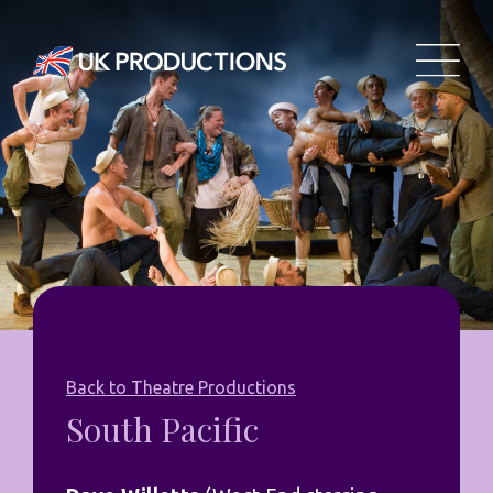
Back to Theatre Productions
South Pacific