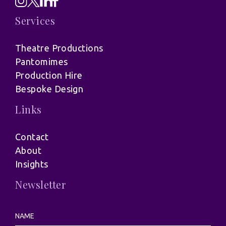
Services
Theatre Productions
Pantomimes
Production Hire
Bespoke Design
Links
Contact
About
Insights
Newsletter