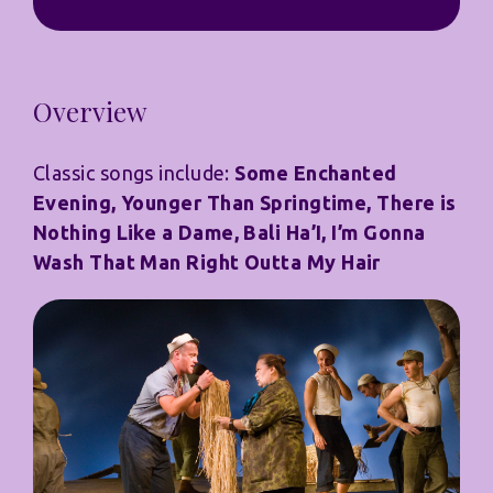
Overview
Classic songs include:
Some Enchanted
Evening, Younger Than Springtime, There is
Nothing Like a Dame, Bali Ha’I, I’m Gonna
Wash That Man Right Outta My Hair