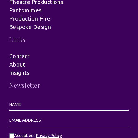
Theatre Productions
Pantomimes
Production Hire
Bespoke Design
Links
Contact
About
Insights
Newsletter
Accept our
Privacy Policy