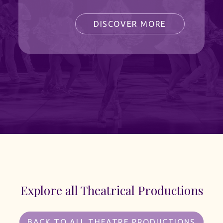
DISCOVER MORE
Explore all Theatrical Productions
BACK TO ALL THEATRE PRODUCTIONS