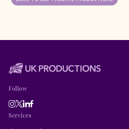
Follow
Services