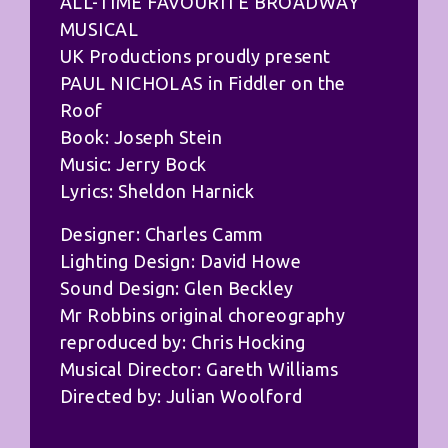
ALL-TIME FAVOURITE BROADWAY
MUSICAL
UK Productions proudly present
PAUL NICHOLAS in Fiddler on the
Roof
Book: Joseph Stein
Music: Jerry Bock
Lyrics: Sheldon Harnick
Designer: Charles Camm
Lighting Design: David Howe
Sound Design: Glen Beckley
Mr Robbins original choreography
reproduced by: Chris Hocking
Musical Director: Gareth Williams
Directed by: Julian Woolford