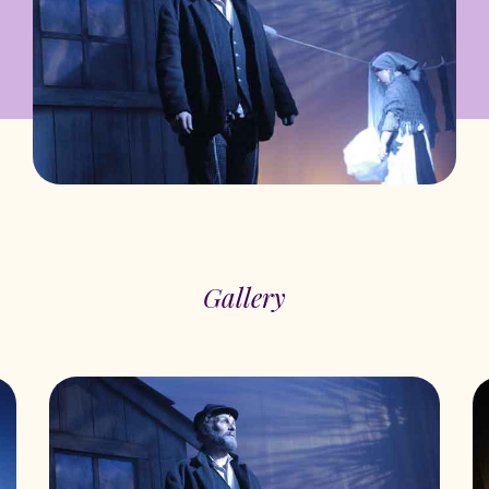
Gallery