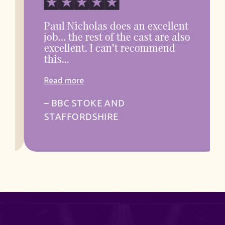
Paul Nicholas does an excellent
job… the rest of the cast are also
excellent. I can’t recommend
this...
Read more
– BBC STOKE AND
STAFFORDSHIRE