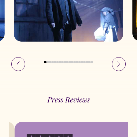
Press Reviews