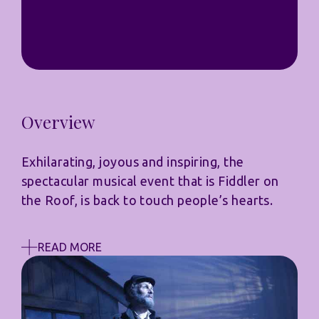
Overview
Exhilarating, joyous and inspiring, the
spectacular musical event that is Fiddler on
the Roof, is back to touch people’s hearts.
READ MORE