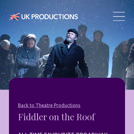
Back to Theatre Productions
Fiddler on the Roof