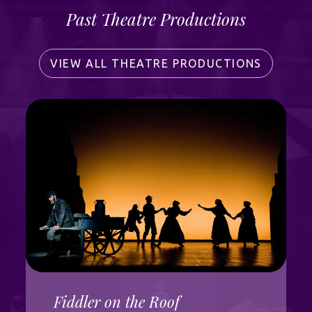
Past Theatre Productions
VIEW ALL THEATRE PRODUCTIONS
Fiddler on the Roof