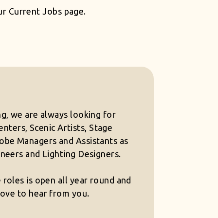
our
Current Jobs
page.
g, we are always looking for
nters, Scenic Artists, Stage
be Managers and Assistants as
neers and Lighting Designers.
roles is open all year round and
ove to hear from you.