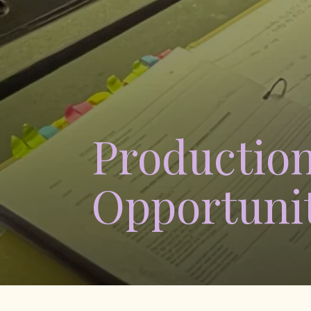
Production
Opportunit