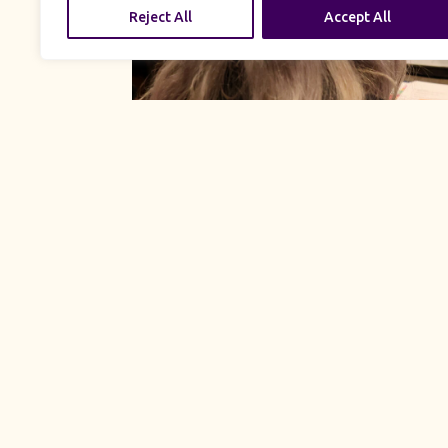
Reject All
Accept All
UK Productions is proud
embrace