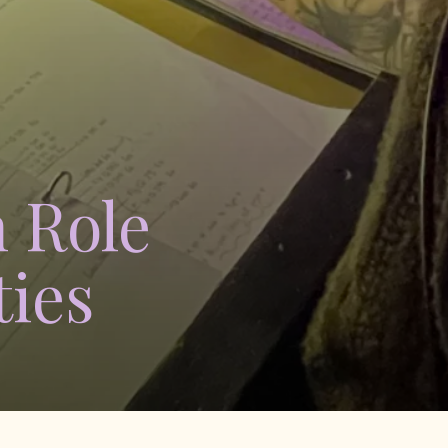
 Role
ies