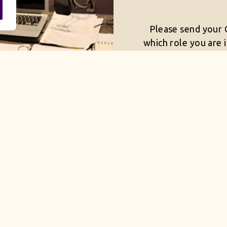
Please send your C
which role you are 
you are su
mail@uk
CURREN
 to be an equal opportunity employer, committed to 
s and supports diversity and inclusion across all depa