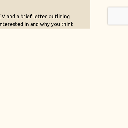
V and a brief letter outlining
interested in and why you think
itable for the role to
productions.co.uk
T JOBS AVAILABLE
a work environment which
rtments.