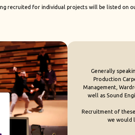
ng recruited for individual projects will be listed on 
Generally speakin
Production Carpe
Management, Wardro
well as Sound Engi
Recruitment of these 
we would l
.