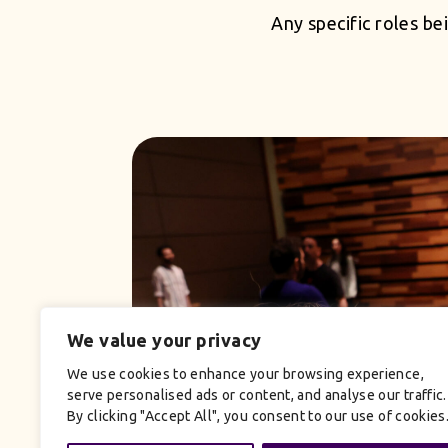
Any specific roles bei
We value your privacy
We use cookies to enhance your browsing experience,
serve personalised ads or content, and analyse our traffic.
By clicking "Accept All", you consent to our use of cookies