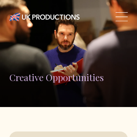
Creative Opportunities