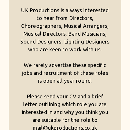
UK Productions is always interested
to hear from Directors,
Choreographers, Musical Arrangers,
Musical Directors, Band Musicians,
Sound Designers, Lighting Designers
who are keen to work with us.
We rarely advertise these specific
jobs and recruitment of these roles
is open all year round.
Please send your CV and a brief
letter outlining which role you are
interested in and why you think you
are suitable for the role to
mail@ukproductions.co.uk