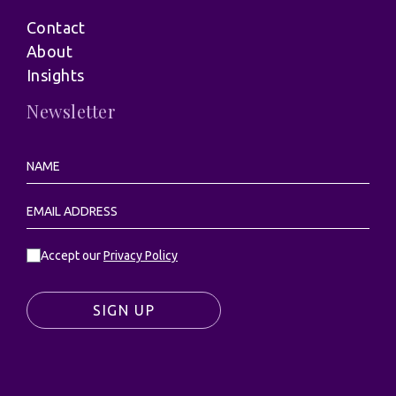
Contact
About
Insights
Newsletter
Accept our
Privacy Policy
SIGN UP