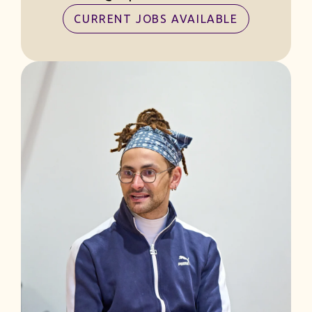
CURRENT JOBS AVAILABLE