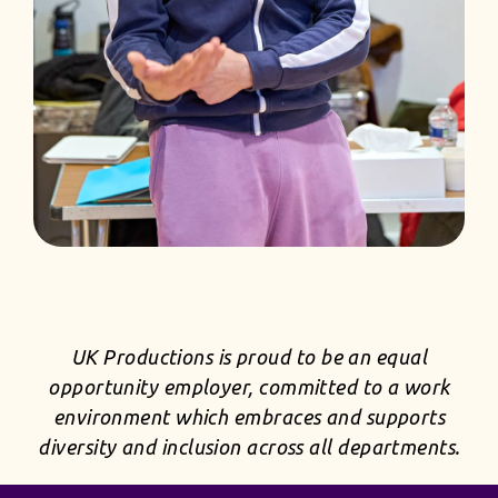
UK Productions is proud to be an equal
opportunity employer, committed to a work
environment which embraces and supports
diversity and inclusion across all departments.