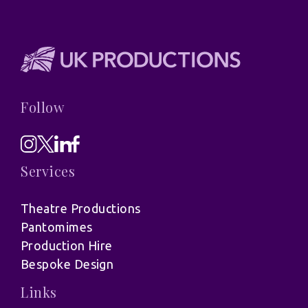
Follow
Services
Theatre Productions
Pantomimes
Production Hire
Bespoke Design
Links