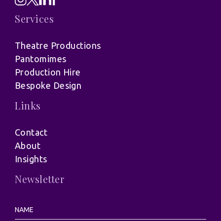
Services
Theatre Productions
Pantomimes
Production Hire
Bespoke Design
Links
Contact
About
Insights
Newsletter