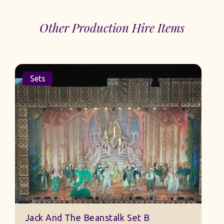
Other Production Hire Items
Sets
Jack And The Beanstalk Set B
B