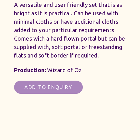
A versatile and user friendly set that is as
bright as it is practical. Can be used with
minimal cloths or have additional cloths
added to your particular requirements.
Comes with a hard flown portal but can be
supplied with, soft portal or freestanding
flats and soft border if required.
Production:
Wizard of Oz
ADD TO ENQUIRY