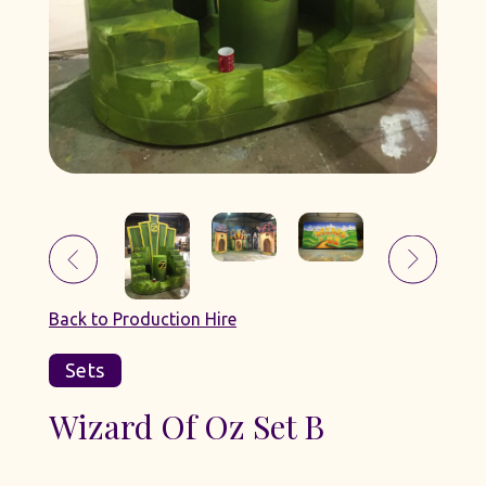
Back to Production Hire
Sets
Wizard Of Oz Set B