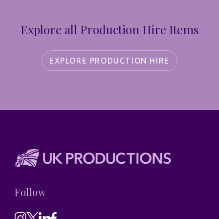
Explore all Production Hire Items
EXPLORE PRODUCTION HIRE
Follow