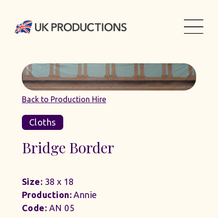
Back to Production Hire
Cloths
Bridge Border
Size:
38 x 18
Production:
Annie
Code:
AN 05