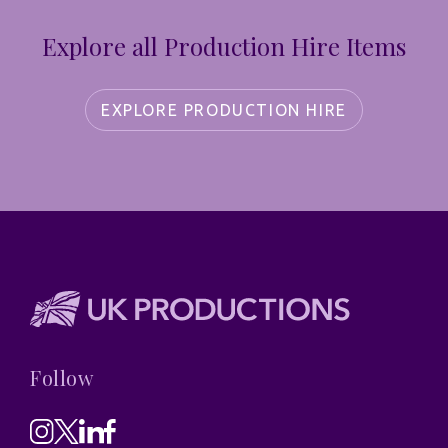
Explore all Production Hire Items
EXPLORE PRODUCTION HIRE
Follow