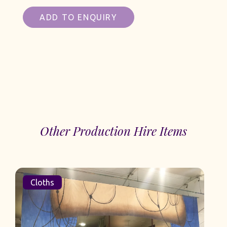
ADD TO ENQUIRY
Other Production Hire Items
Cloths