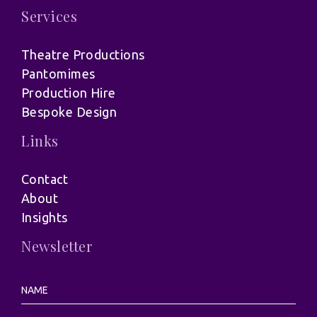
Services
Theatre Productions
Pantomimes
Production Hire
Bespoke Design
Links
Contact
About
Insights
Newsletter