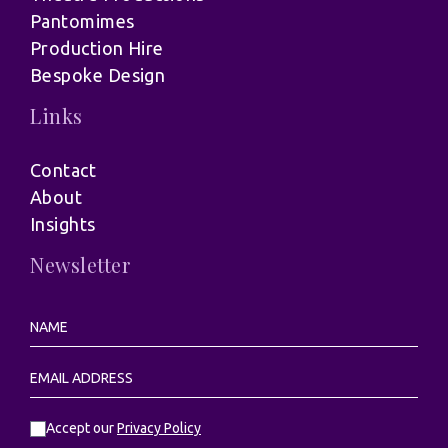
Pantomimes
Production Hire
Bespoke Design
Links
Contact
About
Insights
Newsletter
Accept our
Privacy Policy