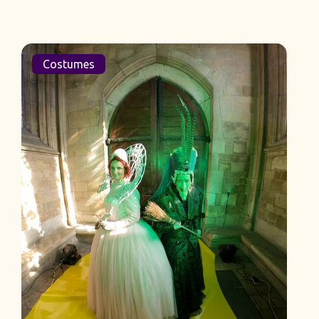
Costumes
L