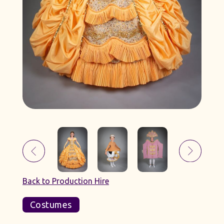
Back to Production Hire
Costumes