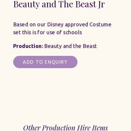
Beauty and The Beast Jr
Based on our Disney approved Costume
set this is for use of schools
Production:
Beauty and the Beast
ADD TO ENQUIRY
Other Production Hire Items