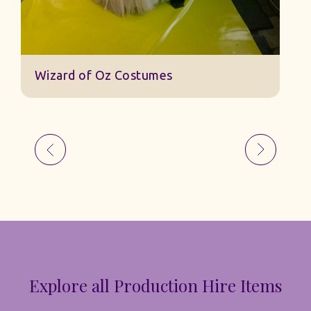
Wizard of Oz Costumes
Explore all Production Hire Items