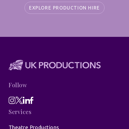
EXPLORE PRODUCTION HIRE
Follow
Services
Theatre Productions