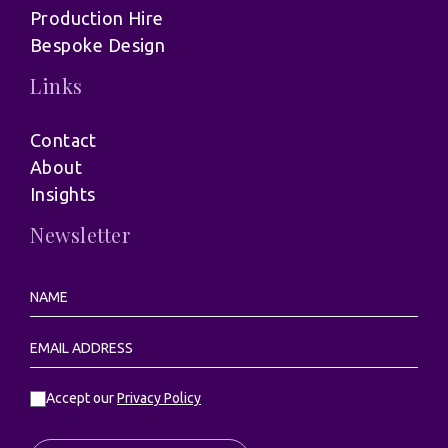
Production Hire
Bespoke Design
Links
Contact
About
Insights
Newsletter
Accept our
Privacy Policy