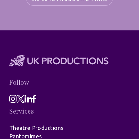
Follow
Services
Theatre Productions
Pantomimes