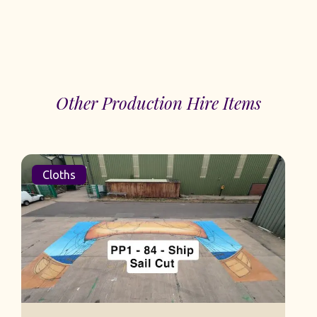
Other Production Hire Items
Cloths
S