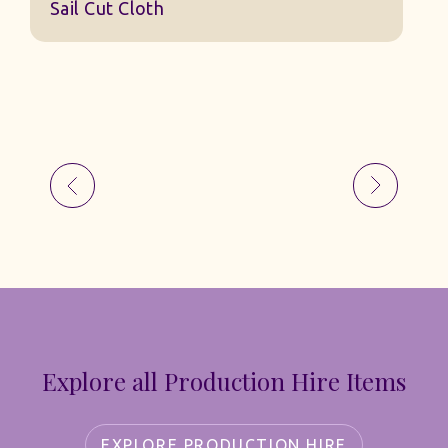
Sail Cut Cloth
Explore all Production Hire Items
EXPLORE PRODUCTION HIRE