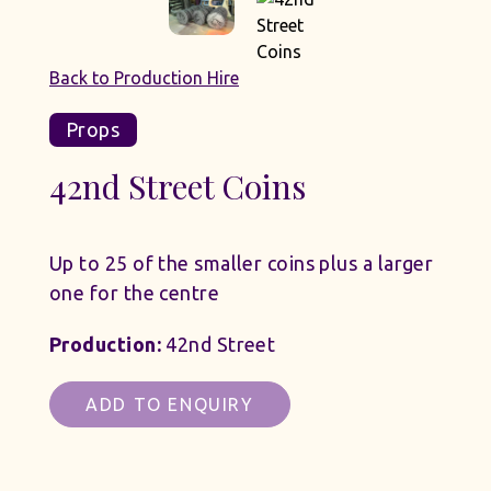
Back to Production Hire
Props
42nd Street Coins
Up to 25 of the smaller coins plus a larger
one for the centre
Production:
42nd Street
ADD TO ENQUIRY