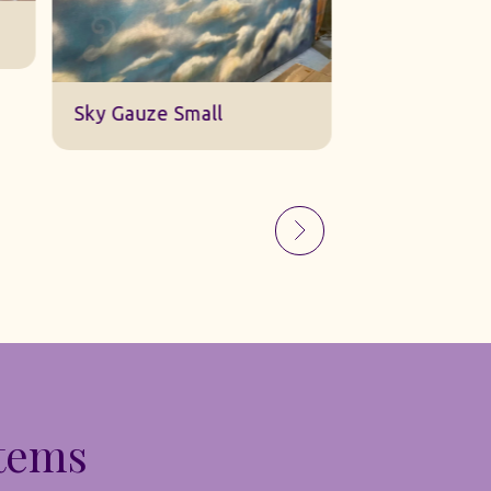
Sky Gauze Small
A Barn Set
Items