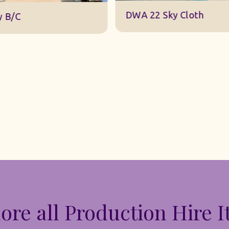
DWA 22 Sky Cloth
y B/C
ore all Production Hire 