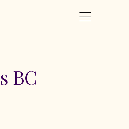
rs BC