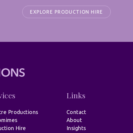
EXPLORE PRODUCTION HIRE
vices
Links
re Productions
Contact
omimes
About
ction Hire
Insights