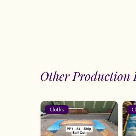
Other Production 
Cloths
Cl