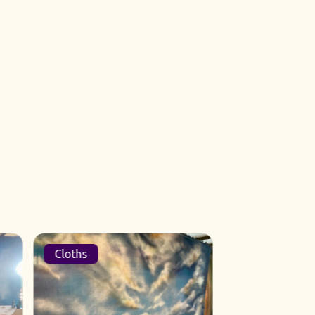
Cloths
Sets