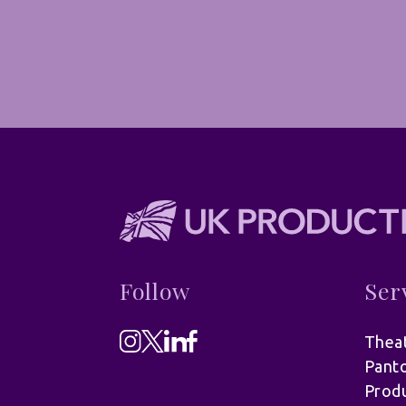
Follow
Ser
Theat
Pant
Produ