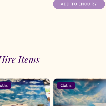
ADD TO ENQUIRY
Hire Items
oths
Cloths