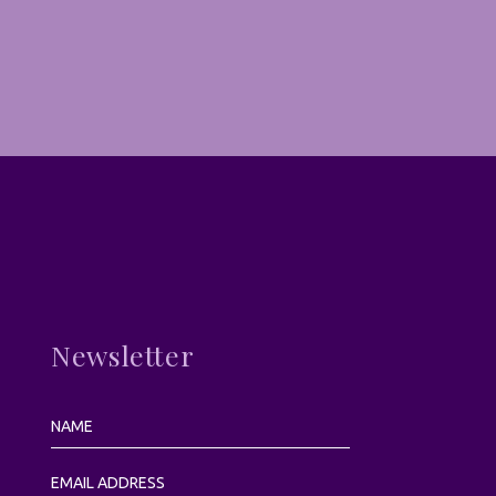
Newsletter