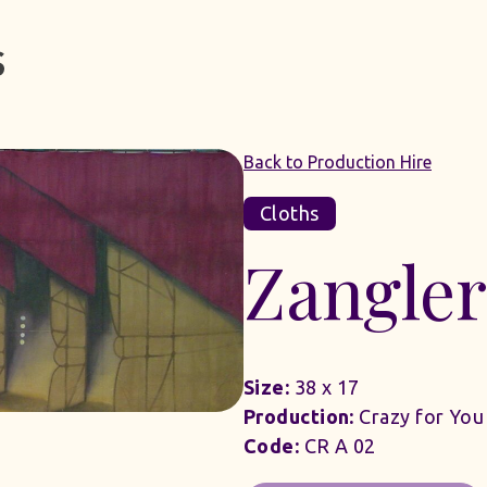
Back to Production Hire
Cloths
Zangle
Size:
38 x 17
Production:
Crazy for You
Code:
CR A 02