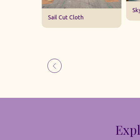
Sk
Sail Cut Cloth
Expl