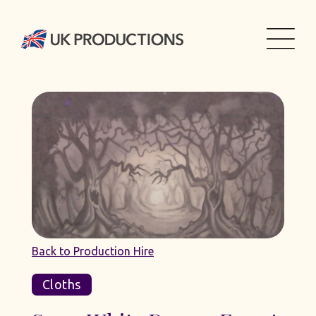
Back to Production Hire
Cloths