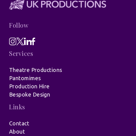
Follow
Services
Theatre Productions
Pantomimes
Production Hire
Bespoke Design
Links
Contact
About