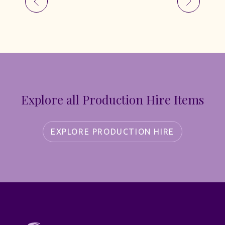
Explore all Production Hire Items
EXPLORE PRODUCTION HIRE