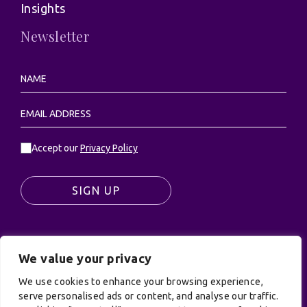
Insights
Newsletter
Accept our
Privacy Policy
SIGN UP
We value your privacy
© UK Productions Ltd. All rights reserved | UK
PRODUCTIONS LIMITED, PO Box 944, Godalming, GU7
We use cookies to enhance your browsing experience,
serve personalised ads or content, and analyse our traffic.
9NQ