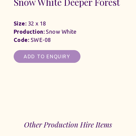
Snow White Deeper Forest
Size:
32 x 18
Production:
Snow White
Code:
SWE-08
ADD TO ENQUIRY
Other Production Hire Items