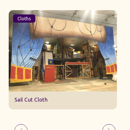
Cloths
Sail Cut Cloth